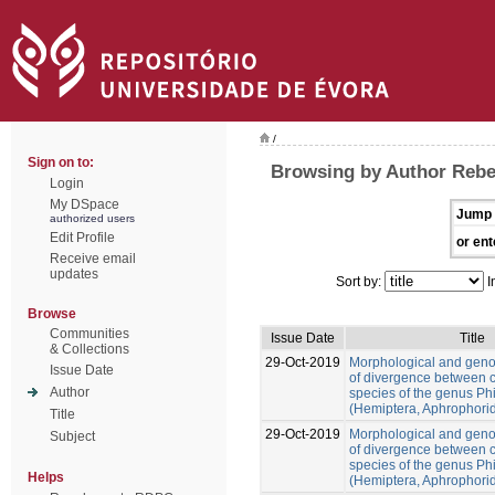
/
Sign on to:
Browsing by Author Rebe
Login
My DSpace
Jump 
authorized users
Edit Profile
or ent
Receive email
updates
Sort by:
I
Browse
Communities
Issue Date
Title
& Collections
29-Oct-2019
Morphological and gen
Issue Date
of divergence between c
Author
species of the genus Ph
(Hemiptera, Aphrophori
Title
29-Oct-2019
Morphological and gen
Subject
of divergence between c
species of the genus Ph
Helps
(Hemiptera, Aphrophori