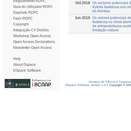
Regulamento RDPC
Oct-2018
Os vectores potenciais d
Guia do Utilizador RDPC
Xylella fastidiosa nos ol
do Alentejo
Depósito RDPC
Jun-2018
Os vetores potenciais de
Faq's RDPC
fastidiosa no olival alen
Copyright
da artropodofauna auxil
limitação natural
Integração CV DeGóis
Workshop Open Access
Open Access Declarations
Newsletter Open Access
Help
About Dspace
DSpace Software
Serviços de Ciência e Coopera
DSpace Software, version 1.6.2
Copyright © 20