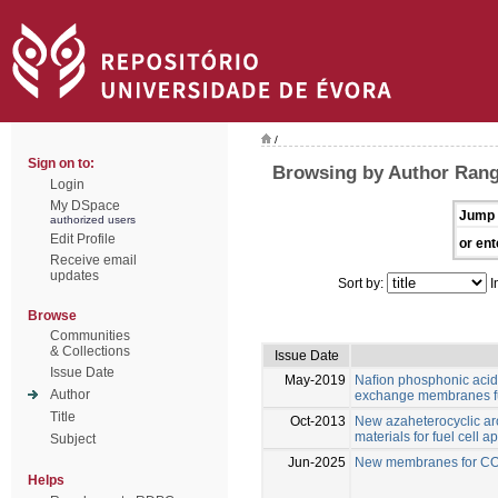
/
Sign on to:
Browsing by Author Range
Login
My DSpace
Jump 
authorized users
Edit Profile
or ent
Receive email
updates
Sort by:
I
Browse
Communities
& Collections
Issue Date
Issue Date
May-2019
Naﬁon phosphonic acid
Author
exchange membranes fu
Title
Oct-2013
New azaheterocyclic ar
materials for fuel cell a
Subject
Jun-2025
New membranes for CO2
Helps