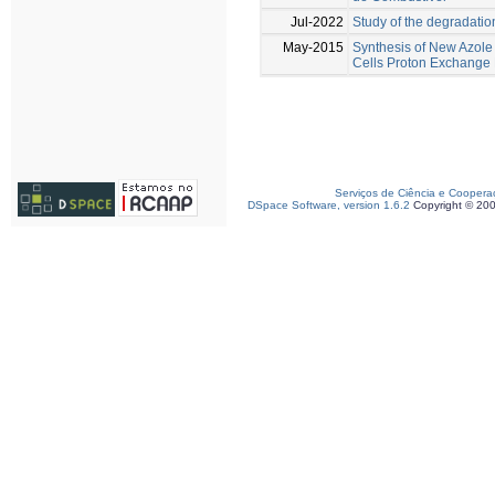
Jul-2022
Study of the degradati
May-2015
Synthesis of New Azole
Cells Proton Exchang
Serviços de Ciência e Coopera
DSpace Software, version 1.6.2
Copyright © 20