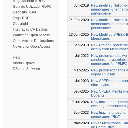
Regulamento RDPC
Jun-2019
New modified Nafion-b
Guia do Utilizador RDPC
membranes for enhance
Depósito RDPC
performance
Faq's RDPC
25-Feb-2020
New modified Nafion-b
Copyright
membranes for enhance
performance
Integração CV DeGóis
13-Jun-2025
New Modified SPEEK-B
Workshop Open Access
Membranes
Open Access Declarations
Sep-2019
New Proton Conductive
Newsletter Open Access
acid-Nafion Membrane
Jul-2022
New proton conductive
Help
condensed pyrazolebis
About Dspace
membranes for PEMFC
DSpace Software
Mar-2025
New proton exchange m
doped chitosan
Jul-2023
New SPEEK doped memb
electrolytes
Sep-2025
New SPEEK Membranes 
Dopants
17-Jul-2024
New triazinephosphonat
exchange membranes 
Sep-2023
New triazine-phosphona
membranes (PEM)
Nov-2020
Novas Membranas Condu
de Combustível