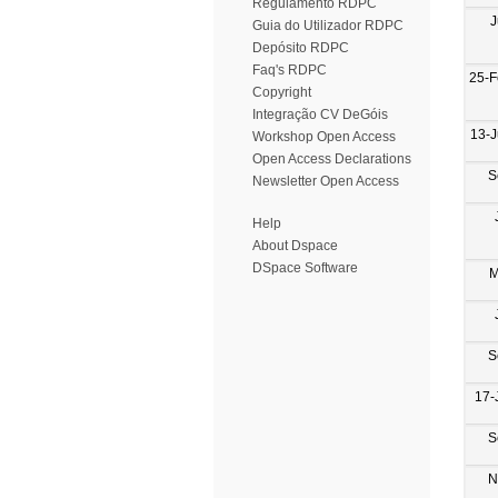
Regulamento RDPC
J
Guia do Utilizador RDPC
Depósito RDPC
Faq's RDPC
25-F
Copyright
Integração CV DeGóis
13-
Workshop Open Access
Open Access Declarations
S
Newsletter Open Access
Help
About Dspace
DSpace Software
M
S
17-
S
N