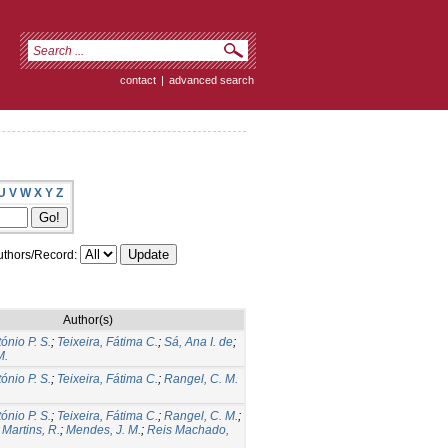
contact
|
advanced search
U
V
W
X
Y
Z
thors/Record:
Author(s)
tónio P. S.
;
Teixeira, Fátima C.
;
Sá, Ana I. de
;
M.
tónio P. S.
;
Teixeira, Fátima C.
;
Rangel, C. M.
tónio P. S.
;
Teixeira, Fátima C.
;
Rangel, C. M.
;
;
Martins, R.
;
Mendes, J. M.
;
Reis Machado,