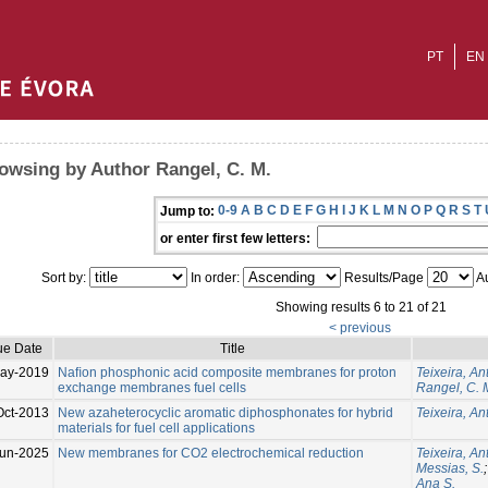
PT
EN
owsing by Author Rangel, C. M.
0-9
A
B
C
D
E
F
G
H
I
J
K
L
M
N
O
P
Q
R
S
T
Jump to:
or enter first few letters:
Sort by:
In order:
Results/Page
Au
Showing results 6 to 21 of 21
< previous
ue Date
Title
ay-2019
Naﬁon phosphonic acid composite membranes for proton
Teixeira, An
exchange membranes fuel cells
Rangel, C. 
Oct-2013
New azaheterocyclic aromatic diphosphonates for hybrid
Teixeira, An
materials for fuel cell applications
un-2025
New membranes for CO2 electrochemical reduction
Teixeira, An
Messias, S.
Ana S.