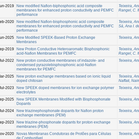
un-2019
New modified Nafion-biphosphonic acid composite
Teixeira, An
membranes for enhanced proton conductivity and PEMFC
Rangel, C. 
performance
eb-2020
New modified Nafion-bisphosphonic acid composite
Teixeira, An
membranes for enhanced proton conductivity and PEMFC
Sá, Ana I. d
performance
Jun-2025
New Modified SPEEK-Based Proton Exchange
Teixeira, An
Membranes
ep-2019
New Proton Conductive Heteroaromatic Bisphosphonic
Teixeira, An
acid-Nafion Membranes for PEMFC
Rangel, C. 
Jul-2022
New proton conductive membranes of indazole- and
Teixeira, An
condensed pyrazolebisphosphonic acid-Naﬁon
membranes for PEMFC
ar-2025
New proton exchange membranes based on ionic liquid
Teixeira, An
doped chitosan
Naffati, Nai
Jul-2023
New SPEEK doped membranes for ion exchange polymer
Teixeira, An
electrolytes
ep-2025
New SPEEK Membranes Modified with Bisphosphonate
Teixeira, An
Dopants
Jul-2024
New triazinephosphonate dopants for Nafion proton
Teixeira, An
exchange membranes (PEM)
ep-2023
New triazine-phosphonate dopants for proton exchange
Teixeira, An
membranes (PEM)
ov-2020
Novas Membranas Condutoras de Protões para Células
Teixeira, An
de Combustível