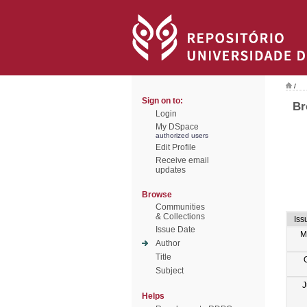
/
Sign on to:
Br
Login
My DSpace
authorized users
Edit Profile
Receive email
updates
Browse
Communities
& Collections
Iss
Issue Date
M
Author
Title
Subject
J
Helps