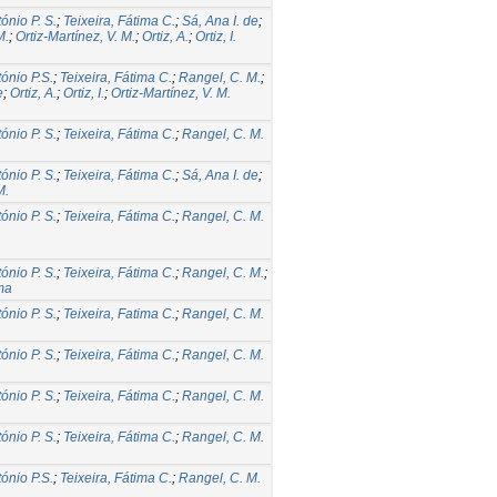
tónio P. S.
;
Teixeira, Fátima C.
;
Sá, Ana I. de
;
M.
;
Ortiz-Martínez, V. M.
;
Ortiz, A.
;
Ortiz, I.
tónio P.S.
;
Teixeira, Fátima C.
;
Rangel, C. M.
;
e
;
Ortiz, A.
;
Ortiz, I.
;
Ortiz-Martínez, V. M.
tónio P. S.
;
Teixeira, Fátima C.
;
Rangel, C. M.
tónio P. S.
;
Teixeira, Fátima C.
;
Sá, Ana I. de
;
M.
tónio P. S.
;
Teixeira, Fátima C.
;
Rangel, C. M.
tónio P. S.
;
Teixeira, Fátima C.
;
Rangel, C. M.
;
ma
tónio P. S.
;
Teixeira, Fatima C.
;
Rangel, C. M.
tónio P. S.
;
Teixeira, Fátima C.
;
Rangel, C. M.
tónio P. S.
;
Teixeira, Fátima C.
;
Rangel, C. M.
tónio P. S.
;
Teixeira, Fátima C.
;
Rangel, C. M.
tónio P.S.
;
Teixeira, Fátima C.
;
Rangel, C. M.