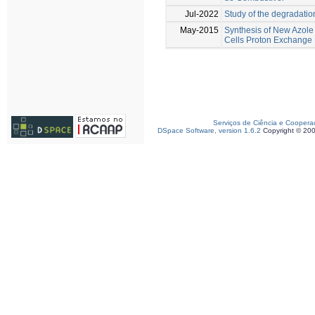
Jul-2022
Study of the degradati
May-2015
Synthesis of New Azole
Cells Proton Exchang
Serviços de Ciência e Coopera
DSpace Software, version 1.6.2
Copyright © 20