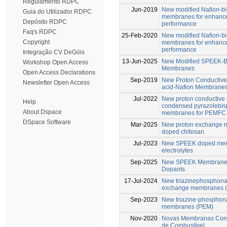
Regulamento RDPC
Jun-2019
New modified Nafion-b
Guia do Utilizador RDPC
membranes for enhance
Depósito RDPC
performance
Faq's RDPC
25-Feb-2020
New modified Nafion-b
Copyright
membranes for enhance
performance
Integração CV DeGóis
13-Jun-2025
New Modified SPEEK-B
Workshop Open Access
Membranes
Open Access Declarations
Sep-2019
New Proton Conductive
Newsletter Open Access
acid-Nafion Membrane
Jul-2022
New proton conductive
Help
condensed pyrazolebis
About Dspace
membranes for PEMFC
DSpace Software
Mar-2025
New proton exchange m
doped chitosan
Jul-2023
New SPEEK doped memb
electrolytes
Sep-2025
New SPEEK Membranes 
Dopants
17-Jul-2024
New triazinephosphonat
exchange membranes 
Sep-2023
New triazine-phosphona
membranes (PEM)
Nov-2020
Novas Membranas Condu
de Combustível