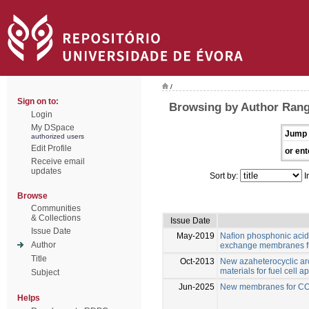
/
Sign on to:
Browsing by Author Range
Login
My DSpace
Jump 
authorized users
Edit Profile
or ent
Receive email
updates
Sort by:
I
Browse
Communities
& Collections
Issue Date
Issue Date
May-2019
Naﬁon phosphonic acid
Author
exchange membranes fu
Title
Oct-2013
New azaheterocyclic ar
materials for fuel cell a
Subject
Jun-2025
New membranes for CO2
Helps