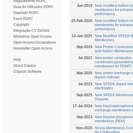
Regulamento RDPC
Jun-2019
New modified Nafion-b
Guia do Utilizador RDPC
membranes for enhance
Depósito RDPC
performance
Faq's RDPC
25-Feb-2020
New modified Nafion-b
Copyright
membranes for enhance
performance
Integração CV DeGóis
13-Jun-2025
New Modified SPEEK-B
Workshop Open Access
Membranes
Open Access Declarations
Sep-2019
New Proton Conductive
Newsletter Open Access
acid-Nafion Membrane
Jul-2022
New proton conductive
Help
condensed pyrazolebis
About Dspace
membranes for PEMFC
DSpace Software
Mar-2025
New proton exchange m
doped chitosan
Jul-2023
New SPEEK doped memb
electrolytes
Sep-2025
New SPEEK Membranes 
Dopants
17-Jul-2024
New triazinephosphonat
exchange membranes 
Sep-2023
New triazine-phosphona
membranes (PEM)
Nov-2020
Novas Membranas Condu
de Combustível