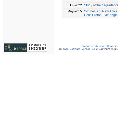
Jul-2022
Study of the degradati
May-2015
Synthesis of New Azole
Cells Proton Exchang
Serviços de Ciência e Coopera
DSpace Software, version 1.6.2
Copyright © 20