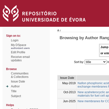
/
Sign on to:
Browsing by Author Range
Login
My DSpace
Jump 
authorized users
Edit Profile
or ent
Receive email
updates
Sort by:
I
Browse
Communities
& Collections
Issue Date
Issue Date
May-2019
Naﬁon phosphonic acid
Author
exchange membranes fu
Title
Oct-2013
New azaheterocyclic ar
materials for fuel cell a
Subject
Jun-2025
New membranes for CO2
Helps