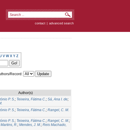
contact
|
advanced search
U
V
W
X
Y
Z
thors/Record:
Author(s)
tónio P. S.
;
Teixeira, Fátima C.
;
Sá, Ana I. de
;
M.
tónio P. S.
;
Teixeira, Fátima C.
;
Rangel, C. M.
tónio P. S.
;
Teixeira, Fátima C.
;
Rangel, C. M.
;
;
Martins, R.
;
Mendes, J. M.
;
Reis Machado,