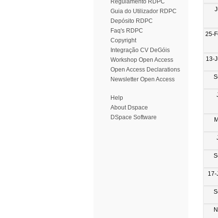
Regulamento RDPC
J
Guia do Utilizador RDPC
Depósito RDPC
Faq's RDPC
25-F
Copyright
Integração CV DeGóis
13-
Workshop Open Access
Open Access Declarations
S
Newsletter Open Access
Help
About Dspace
DSpace Software
M
S
17-
S
N