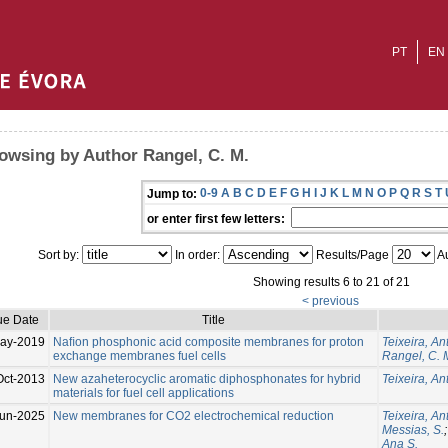
PT
EN
owsing by Author Rangel, C. M.
0-9
A
B
C
D
E
F
G
H
I
J
K
L
M
N
O
P
Q
R
S
T
Jump to:
or enter first few letters:
Sort by:
In order:
Results/Page
Au
Showing results 6 to 21 of 21
< previous
ue Date
Title
ay-2019
Naﬁon phosphonic acid composite membranes for proton
Teixeira, An
exchange membranes fuel cells
Rangel, C. 
Oct-2013
New azaheterocyclic aromatic diphosphonates for hybrid
Teixeira, An
materials for fuel cell applications
un-2025
New membranes for CO2 electrochemical reduction
Teixeira, An
Messias, S.
Ana S.