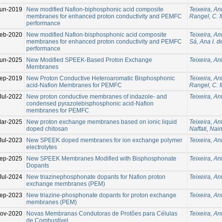
un-2019
New modified Nafion-biphosphonic acid composite
Teixeira, An
membranes for enhanced proton conductivity and PEMFC
Rangel, C. 
performance
eb-2020
New modified Nafion-bisphosphonic acid composite
Teixeira, An
membranes for enhanced proton conductivity and PEMFC
Sá, Ana I. d
performance
Jun-2025
New Modified SPEEK-Based Proton Exchange
Teixeira, An
Membranes
ep-2019
New Proton Conductive Heteroaromatic Bisphosphonic
Teixeira, An
acid-Nafion Membranes for PEMFC
Rangel, C. 
Jul-2022
New proton conductive membranes of indazole- and
Teixeira, An
condensed pyrazolebisphosphonic acid-Naﬁon
membranes for PEMFC
ar-2025
New proton exchange membranes based on ionic liquid
Teixeira, An
doped chitosan
Naffati, Nai
Jul-2023
New SPEEK doped membranes for ion exchange polymer
Teixeira, An
electrolytes
ep-2025
New SPEEK Membranes Modified with Bisphosphonate
Teixeira, An
Dopants
Jul-2024
New triazinephosphonate dopants for Nafion proton
Teixeira, An
exchange membranes (PEM)
ep-2023
New triazine-phosphonate dopants for proton exchange
Teixeira, An
membranes (PEM)
ov-2020
Novas Membranas Condutoras de Protões para Células
Teixeira, An
de Combustível