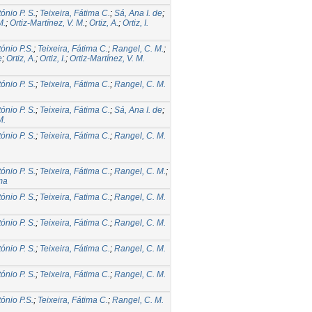
tónio P. S.
;
Teixeira, Fátima C.
;
Sá, Ana I. de
;
M.
;
Ortiz-Martínez, V. M.
;
Ortiz, A.
;
Ortiz, I.
tónio P.S.
;
Teixeira, Fátima C.
;
Rangel, C. M.
;
e
;
Ortiz, A.
;
Ortiz, I.
;
Ortiz-Martínez, V. M.
tónio P. S.
;
Teixeira, Fátima C.
;
Rangel, C. M.
tónio P. S.
;
Teixeira, Fátima C.
;
Sá, Ana I. de
;
M.
tónio P. S.
;
Teixeira, Fátima C.
;
Rangel, C. M.
tónio P. S.
;
Teixeira, Fátima C.
;
Rangel, C. M.
;
ma
tónio P. S.
;
Teixeira, Fatima C.
;
Rangel, C. M.
tónio P. S.
;
Teixeira, Fátima C.
;
Rangel, C. M.
tónio P. S.
;
Teixeira, Fátima C.
;
Rangel, C. M.
tónio P. S.
;
Teixeira, Fátima C.
;
Rangel, C. M.
tónio P.S.
;
Teixeira, Fátima C.
;
Rangel, C. M.