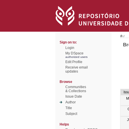
/
Sign on to:
Br
Login
My DSpace
authorized users
Edit Profile
Receive email
updates
Browse
Communities
& Collections
Iss
Issue Date
M
Author
Title
Subject
J
Helps