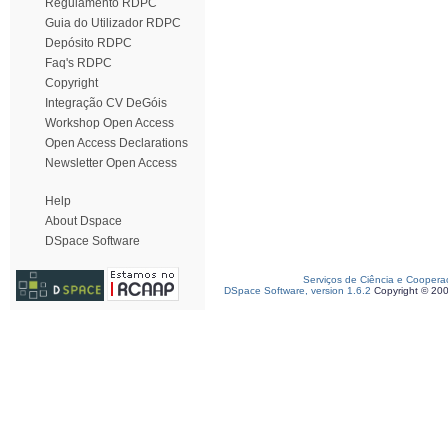
Regulamento RDPC
Guia do Utilizador RDPC
Depósito RDPC
Faq's RDPC
Copyright
Integração CV DeGóis
Workshop Open Access
Open Access Declarations
Newsletter Open Access
Help
About Dspace
DSpace Software
Serviços de Ciência e Coopera
DSpace Software, version 1.6.2
Copyright © 20