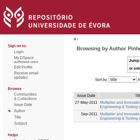
/
Sign on to:
Browsing by Author Pinhe
Login
My DSpace
Jump 
authorized users
Edit Profile
or ent
Receive email
updates
Sort by:
I
Browse
Communities
Issue Date
Tit
& Collections
27-May-2011
Multiplier and Innovation
Issue Date
Engineering & Tooling s
Author
Sep-2011
Multiplier and Innovation
Title
Engineering & Tooling s
Subject
Helps