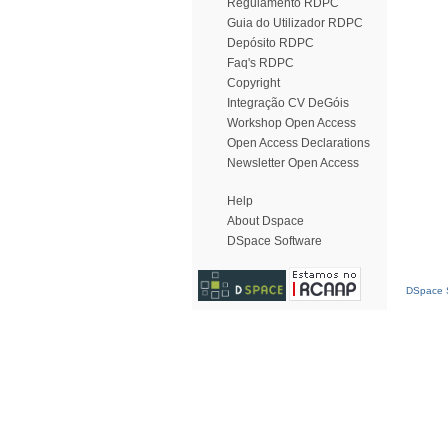
Regulamento RDPC
Guia do Utilizador RDPC
Depósito RDPC
Faq's RDPC
Copyright
Integração CV DeGóis
Workshop Open Access
Open Access Declarations
Newsletter Open Access
Help
About Dspace
DSpace Software
DSpace S