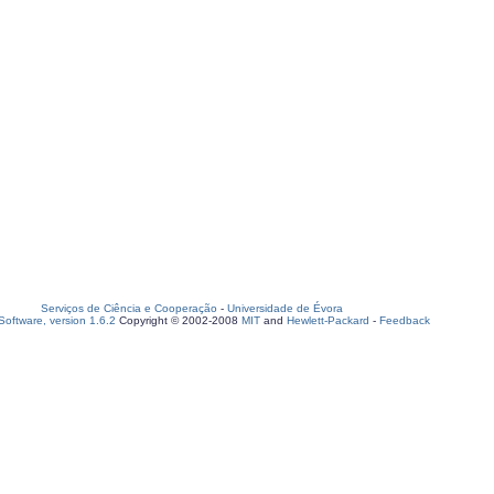
Serviços de Ciência e Cooperação
-
Universidade de Évora
oftware, version 1.6.2
Copyright © 2002-2008
MIT
and
Hewlett-Packard
-
Feedback