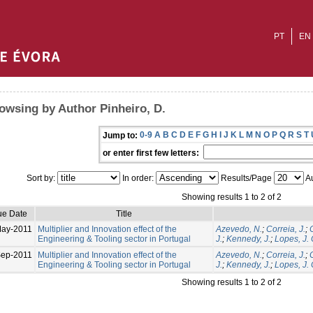
PT
EN
owsing by Author Pinheiro, D.
0-9
A
B
C
D
E
F
G
H
I
J
K
L
M
N
O
P
Q
R
S
T
Jump to:
or enter first few letters:
Sort by:
In order:
Results/Page
Au
Showing results 1 to 2 of 2
ue Date
Title
May-2011
Multiplier and Innovation effect of the
Azevedo, N.
;
Correia, J.
;
Engineering & Tooling sector in Portugal
J.
;
Kennedy, J.
;
Lopes, J. 
ep-2011
Multiplier and Innovation effect of the
Azevedo, N.
;
Correia, J.
;
Engineering & Tooling sector in Portugal
J.
;
Kennedy, J.
;
Lopes, J. 
Showing results 1 to 2 of 2