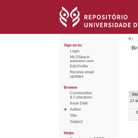
/
Sign on to:
Br
Login
My DSpace
authorized users
Edit Profile
Receive email
updates
Browse
Communities
Iss
& Collections
27-
Issue Date
Author
S
Title
Subject
Helps