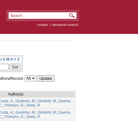
contact
|
advanced search
U
V
W
X
Y
Z
thors/Record:
Author(s)
Costa, A.
;
Godinho, M.
;
Grinfeld, M.
;
Guerra,
C.
;
Pinheiro, D.
;
Smits, R.
Costa, A.
;
Godinho, M.
;
Grinfeld, M.
;
Guerra,
C.
;
Pinheiro, D.
;
Smits, R.