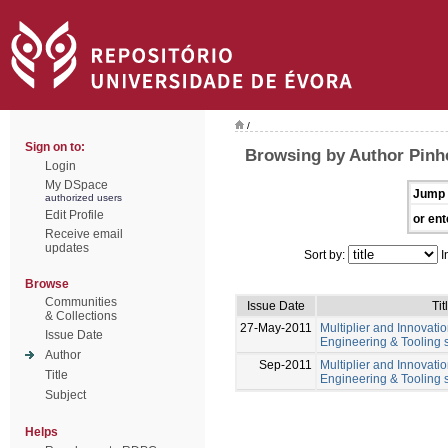
/
Sign on to:
Browsing by Author Pinhe
Login
My DSpace
Jump 
authorized users
Edit Profile
or ent
Receive email
updates
Sort by:
I
Browse
Communities
Issue Date
Tit
& Collections
27-May-2011
Multiplier and Innovation
Issue Date
Engineering & Tooling s
Author
Sep-2011
Multiplier and Innovation
Title
Engineering & Tooling s
Subject
Helps