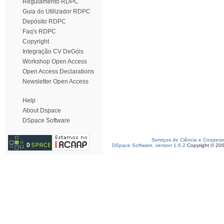
Regulamento RDPC
Guia do Utilizador RDPC
Depósito RDPC
Faq's RDPC
Copyright
Integração CV DeGóis
Workshop Open Access
Open Access Declarations
Newsletter Open Access
Help
About Dspace
DSpace Software
Serviços de Ciência e Coopera
DSpace Software, version 1.6.2
Copyright © 20