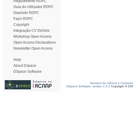
Regulamento RDPC
Guia do Utilizador RDPC
Depósito RDPC
Faq's RDPC
Copyright
Integração CV DeGóis
Workshop Open Access
Open Access Declarations
Newsletter Open Access
Help
About Dspace
DSpace Software
Serviços de Ciência e Coopera
DSpace Software, version 1.6.2
Copyright © 20