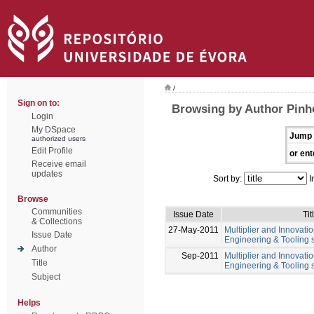
/
Sign on to:
Browsing by Author Pinhe
Login
My DSpace
Jump 
authorized users
Edit Profile
or ent
Receive email
updates
Sort by:
I
Browse
Communities
Issue Date
Tit
& Collections
27-May-2011
Multiplier and Innovation
Issue Date
Engineering & Tooling s
Author
Sep-2011
Multiplier and Innovation
Title
Engineering & Tooling s
Subject
Helps