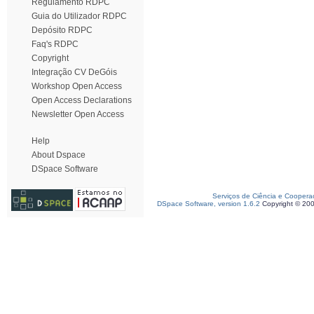
Regulamento RDPC
Guia do Utilizador RDPC
Depósito RDPC
Faq's RDPC
Copyright
Integração CV DeGóis
Workshop Open Access
Open Access Declarations
Newsletter Open Access
Help
About Dspace
DSpace Software
Serviços de Ciência e Coopera
DSpace Software, version 1.6.2
Copyright © 20