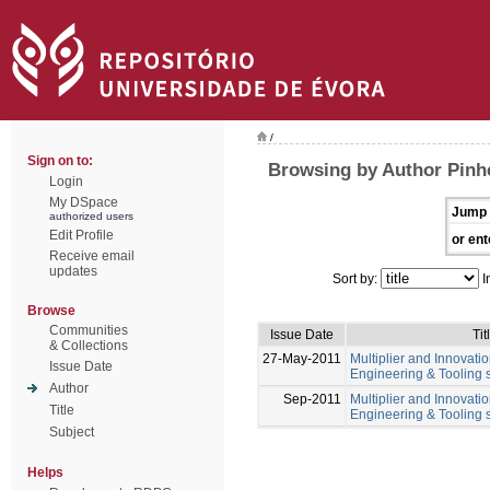
/
Sign on to:
Browsing by Author Pinhe
Login
My DSpace
Jump 
authorized users
Edit Profile
or ent
Receive email
updates
Sort by:
I
Browse
Communities
Issue Date
Tit
& Collections
27-May-2011
Multiplier and Innovation
Issue Date
Engineering & Tooling s
Author
Sep-2011
Multiplier and Innovation
Title
Engineering & Tooling s
Subject
Helps