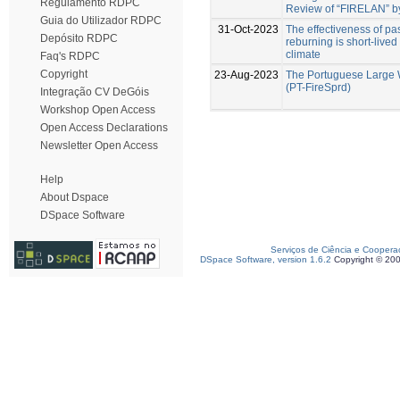
Regulamento RDPC
Review of “FIRELAN” by
Guia do Utilizador RDPC
31-Oct-2023
The effectiveness of past
Depósito RDPC
reburning is short-live
climate
Faq's RDPC
Copyright
23-Aug-2023
The Portuguese Large 
(PT-FireSprd)
Integração CV DeGóis
Workshop Open Access
Open Access Declarations
Newsletter Open Access
Help
About Dspace
DSpace Software
Serviços de Ciência e Coopera
DSpace Software, version 1.6.2
Copyright © 20