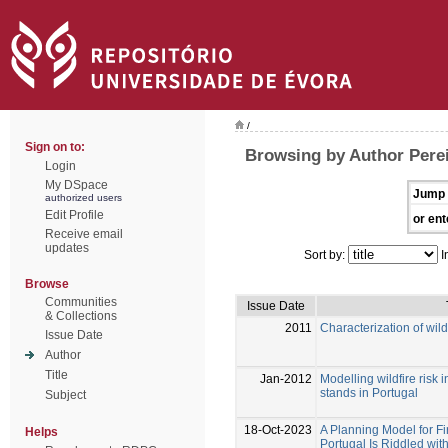
/
Sign on to:
Browsing by Author Perei
Login
My DSpace
Jump 
authorized users
Edit Profile
or ent
Receive email
updates
Sort by:
I
Browse
Communities
Issue Date
& Collections
2011
Characterization of wild
Issue Date
Author
Title
Jan-2012
Modelling wildfire risk 
stands in Portugal
Subject
18-Oct-2023
A Planning Model for Fi
Helps
Portugal Is Riddled with 