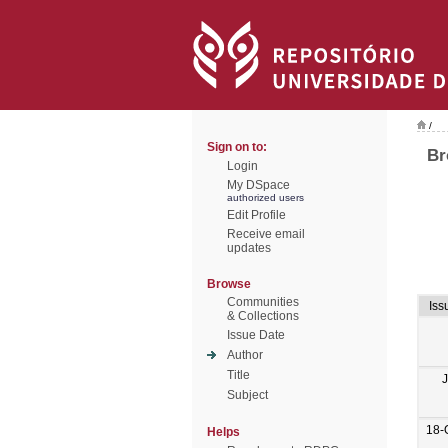
/
Sign on to:
Br
Login
My DSpace
authorized users
Edit Profile
Receive email
updates
Browse
Communities
Iss
& Collections
Issue Date
Author
Title
Subject
18-
Helps