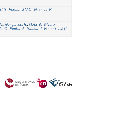
 C.G.
;
Pereira, J.M.C.
;
Guiomar, N.
;
N.
;
Gonçalves, H.
;
Mota, B.
;
Silva, F.
;
a, C.
;
Penha, A.
;
Santos, J.
;
Pereira, J.M.C.
;