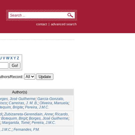
contact
|
advanced search
U
V
W
X
Y
Z
thors/Record:
Author(s)
rges, José Guilherme
;
Garcia-Gonzalo,
cisco
;
Carreiras, J. M. B.
;
Oliveira, Manuela
;
tequim, Brigite
;
Pereira, J.M.C.
di
;
Zubizarreta-Gerendiain, Anne
;
Ricardo,
;
Botequim, Birgit
;
Borges, José Guilherme
;
.
;
Margarida, Tomé
;
Pereira, J.M.C.
, J.M.C.
;
Fernandes, P.M.