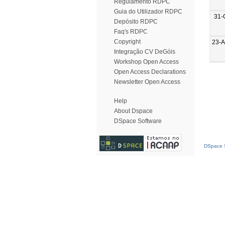
Regulamento RDPC
Guia do Utilizador RDPC
31-
Depósito RDPC
Faq's RDPC
Copyright
23-
Integração CV DeGóis
Workshop Open Access
Open Access Declarations
Newsletter Open Access
Help
About Dspace
DSpace Software
DSpace S