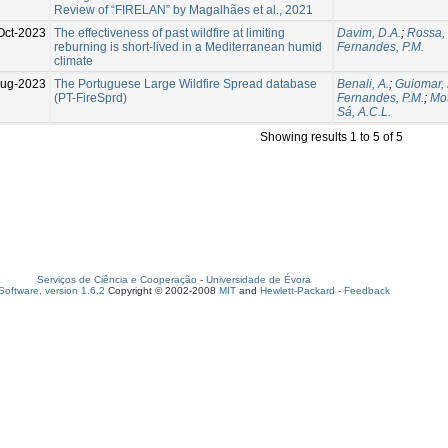
Review of “FIRELAN” by Magalhães et al., 2021
Oct-2023
The effectiveness of past wildfire at limiting
Davim, D.A.
;
Rossa,
reburning is short-lived in a Mediterranean humid
Fernandes, P.M.
climate
Aug-2023
The Portuguese Large Wildfire Spread database
Benali, A.
;
Guiomar, 
(PT-FireSprd)
Fernandes, P.M.
;
Mot
Sá, A.C.L.
Showing results 1 to 5 of 5
Serviços de Ciência e Cooperação
-
Universidade de Évora
oftware, version 1.6.2
Copyright © 2002-2008
MIT
and
Hewlett-Packard
-
Feedback