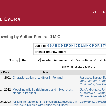
PT
EN
owsing by Author Pereira, J.M.C.
0-9
A
B
C
D
E
F
G
H
I
J
K
L
M
N
O
P
Q
R
S
T
Jump to:
or enter first few letters:
Sort by:
In order:
Results/Page
Au
Showing results 1 to 5 of 5
ue Date
Title
2011
Characterization of wildfires in Portugal
Marques, Susete
;
Bo
Jordi
;
Moreira, Fran
Cantarinha, Ana
;
Bo
Jan-2012
Modelling wildfire risk in pure and mixed forest
Garcia-Gonzalo, Jor
stands in Portugal
A.
;
Marques, Susete
Oliveira, Manuela M
Oct-2023
A Planning Model for Fire-Resilient Landscapes in
Guiomar, N.
;
Pereira
Portugal Is Riddled with Fallacies: A Critical