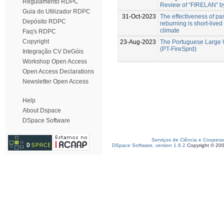
Regulamento RDPC
Review of “FIRELAN” by
Guia do Utilizador RDPC
31-Oct-2023
The effectiveness of past
Depósito RDPC
reburning is short-live
climate
Faq's RDPC
Copyright
23-Aug-2023
The Portuguese Large 
(PT-FireSprd)
Integração CV DeGóis
Workshop Open Access
Open Access Declarations
Newsletter Open Access
Help
About Dspace
DSpace Software
Serviços de Ciência e Coopera
DSpace Software, version 1.6.2
Copyright © 20