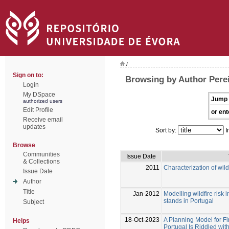
/
Sign on to:
Browsing by Author Perei
Login
My DSpace
Jump 
authorized users
Edit Profile
or ent
Receive email
updates
Sort by:
I
Browse
Communities
Issue Date
& Collections
2011
Characterization of wild
Issue Date
Author
Title
Jan-2012
Modelling wildfire risk 
stands in Portugal
Subject
18-Oct-2023
A Planning Model for Fi
Helps
Portugal Is Riddled with 