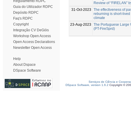
Regulamento RDPC
Review of “FIRELAN” by
Guia do Utilizador RDPC
31-Oct-2023
The effectiveness of past
Depósito RDPC
reburning is short-live
climate
Faq's RDPC
Copyright
23-Aug-2023
The Portuguese Large 
(PT-FireSprd)
Integração CV DeGóis
Workshop Open Access
Open Access Declarations
Newsletter Open Access
Help
About Dspace
DSpace Software
Serviços de Ciência e Coopera
DSpace Software, version 1.6.2
Copyright © 20