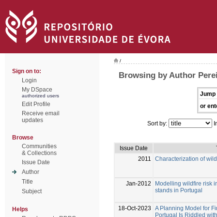
/
Sign on to:
Browsing by Author Perei
Login
My DSpace
Jump 
authorized users
Edit Profile
or ent
Receive email
updates
Sort by:
I
Browse
Communities
Issue Date
& Collections
2011
Characterization of wild
Issue Date
Author
Title
Jan-2012
Modelling wildfire risk 
stands in Portugal
Subject
18-Oct-2023
A Planning Model for Fi
Helps
Portugal Is Riddled with 