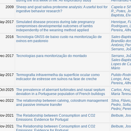
during the first week of life: An exploratory study
Hernández-C
2009
Sheep and goat saliva proteome analysis: A useful tool for
Capela e Si
ingestive behavior research?
R.
;
Potes, J
Baptista, Elv
ay-2017
Simulated disease process during late pregnancy
Henrique, F
compromises developmental outcomes of lambs
Rodrigues, 
independently of the weaning method applied
Pereira, Alf
2016
Tecnologia GNSS de baixo custo na monitorização de
Sales-Baptis
ovinos em pastoreio
Brandão dos
António
;
Per
Serrano, Jo
ec-2017
Tecnologias para monitorização do montado
Serrano, Jo
Sales-Baptis
Lopes de Cas
Mário
May-2017
Termografia infravermelha da superfície ocular como
Pulido-Rodr
indicador de estresse em suínos na fase de creche
Longo, Ana
Pereira, Alf
Oct-2025
The prevalence of aberrant turbinates and nasal septum
Carlos, Ana
deviation in a Portuguese population of French bulldogs
Maria Teres
Dec-2022
The relationship between calving, colostrum management
Silva, Flávio
and passive immune transfer
Pedro, Sofia
Pedro
;
Perei
Nov-2021
The Relationship between Consumption and CO2
Belbute, Jo
Emissions: Evidence for Portugal
Nov-2021
The Relationship between Consumption and CO2
Belbute, Jo
Emissions: Evidence for Portugal