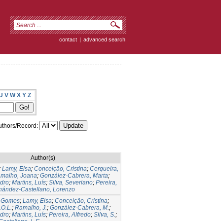
contact
|
advanced search
U
V
W
X
Y
Z
thors/Record:
Author(s)
;
Lamy, Elsa
;
Conceição, Cristina
;
Cerqueira,
malho, Joana
;
González-Cabrera, Marta
;
dro
;
Martins, Luís
;
Silva, Severiano
;
Pereira,
nández-Castellano, Lorenzo
io Gomes
;
Lamy, Elsa
;
Conceição, Cristina
;
.O.L.
;
Ramalho, J.
;
González-Cabrera, M.
;
dro
;
Martins, Luís
;
Pereira, Alfredo
;
Silva, S.
;