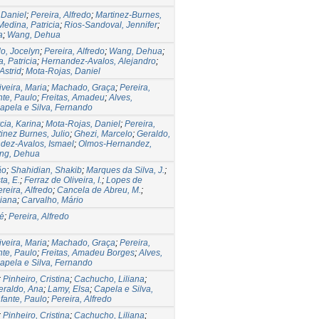
 Daniel
;
Pereira, Alfredo
;
Martinez-Burnes,
edina, Patricia
;
Rios-Sandoval, Jennifer
;
a
;
Wang, Dehua
o, Jocelyn
;
Pereira, Alfredo
;
Wang, Dehua
;
, Patricia
;
Hernandez-Avalos, Alejandro
;
Astrid
;
Mota-Rojas, Daniel
iveira, Maria
;
Machado, Graça
;
Pereira,
nte, Paulo
;
Freitas, Amadeu
;
Alves,
apela e Silva, Fernando
ia, Karina
;
Mota-Rojas, Daniel
;
Pereira,
inez Burnes, Julio
;
Ghezi, Marcelo
;
Geraldo,
dez-Avalos, Ismael
;
Olmos-Hernandez,
ng, Dehua
ão
;
Shahidian, Shakib
;
Marques da Silva, J.
;
ta, E.
;
Ferraz de Oliveira, I.
;
Lopes de
reira, Alfredo
;
Cancela de Abreu, M.
;
iana
;
Carvalho, Mário
sé
;
Pereira, Alfredo
iveira, Maria
;
Machado, Graça
;
Pereira,
nte, Paulo
;
Freitas, Amadeu Borges
;
Alves,
apela e Silva, Fernando
;
Pinheiro, Cristina
;
Cachucho, Liliana
;
eraldo, Ana
;
Lamy, Elsa
;
Capela e Silva,
nfante, Paulo
;
Pereira, Alfredo
;
Pinheiro, Cristina
;
Cachucho, Liliana
;