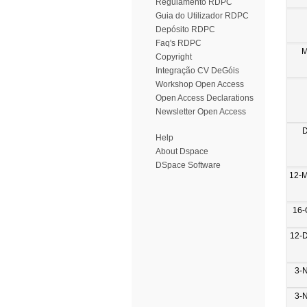
Regulamento RDPC
Guia do Utilizador RDPC
Depósito RDPC
Faq's RDPC
M
Copyright
Integração CV DeGóis
Workshop Open Access
Open Access Declarations
Newsletter Open Access
D
Help
About Dspace
DSpace Software
12-
16-
12-
3-
3-