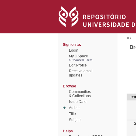
/
Sign on to:
Br
Login
My DSpace
authorized users
Edit Profile
Receive email
updates
Browse
Communities
& Collections
Iss
Issue Date
Author
Title
Subject
S
Helps