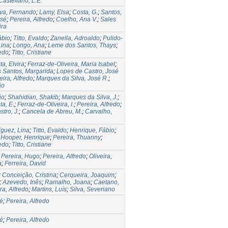
astellano, L.E.
lva, Fernando
;
Lamy, Elsa
;
Costa, G.
;
Santos,
osé
;
Pereira, Alfredo
;
Coelho, Ana V.
;
Sales
ira
ábio
;
Titto, Evaldo
;
Zanella, Adroaldo
;
Pulido-
Lina
;
Longo, Ana
;
Leme dos Santos, Thays
;
redo
;
Titto, Cristiane
ta, Elvira
;
Ferraz-de-Oliveira, Maria Isabel
;
 Santos, Margarida
;
Lopes de Castro, José
eira, Alfredo
;
Marques da Silva, José R.
;
ão
ão
;
Shahidian, Shakib
;
Marques da Silva, J.
;
ta, E.
;
Ferraz-de-Oliveira, I.
;
Pereira, Alfredo
;
tro, J.
;
Cancela de Abreu, M.
;
Carvalho,
iguez, Lina
;
Titto, Evaldo
;
Henrique, Fábio
;
;
Hooper, Henrique
;
Pereira, Thuanny
;
redo
;
Titto, Cristiane
;
Pereira, Hugo
;
Pereira, Alfredo
;
Oliveira,
a
;
Ferreira, David
;
Conceição, Cristina
;
Cerqueira, Joaquim
;
;
Azevedo, Inês
;
Ramalho, Joana
;
Caetano,
ra, Alfredo
;
Martins, Luís
;
Silva, Severiano
sé
;
Pereira, Alfredo
sé
;
Pereira, Alfredo