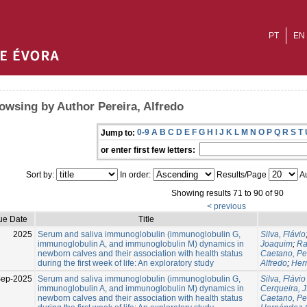
PT
EN
owsing by Author Pereira, Alfredo
0-9
A
B
C
D
E
F
G
H
I
J
K
L
M
N
O
P
Q
R
S
T
Jump to:
or enter first few letters:
Sort by:
In order:
Results/Page
Au
Showing results 71 to 90 of 90
< previous
ue Date
Title
2025
Serum and saliva immunoglobulin (immunoglobulin G,
Silva, Flávio
immunoglobulin A, and immunoglobulin M) dynamics in
Joaquim
;
Ra
newborn calves and their association with health status
Caetano, Pe
during the first week of life: An exploratory study
Alfredo
;
Her
ep-2025
Serum and saliva immunoglobulin (immunoglobulin G,
Silva, Fláv
immunoglobulin A, and immunoglobulin M) dynamics in
Cerqueira, J
newborn calves and their association with health status
Caetano, Pe