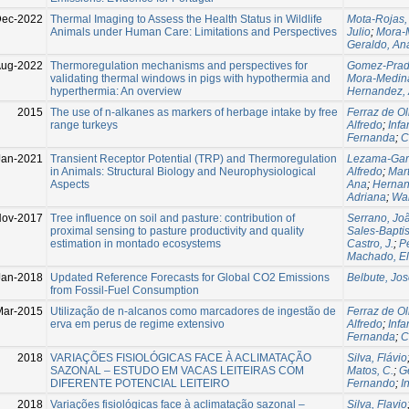
Dec-2022
Thermal Imaging to Assess the Health Status in Wildlife
Mota-Rojas,
Animals under Human Care: Limitations and Perspectives
Julio
;
Mora-M
Geraldo, An
Aug-2022
Thermoregulation mechanisms and perspectives for
Gomez-Prad
validating thermal windows in pigs with hypothermia and
Mora-Medina
hyperthermia: An overview
Hernandez, 
2015
The use of n-alkanes as markers of herbage intake by free
Ferraz de Ol
range turkeys
Alfredo
;
Infa
Fernanda
;
C
Jan-2021
Transient Receptor Potential (TRP) and Thermoregulation
Lezama-Garc
in Animals: Structural Biology and Neurophysiological
Alfredo
;
Mart
Aspects
Ana
;
Hernan
Adriana
;
Wa
ov-2017
Tree influence on soil and pasture: contribution of
Serrano, Jo
proximal sensing to pasture productivity and quality
Sales-Baptis
estimation in montado ecosystems
Castro, J.
;
Pe
Machado, El
Jan-2018
Updated Reference Forecasts for Global CO2 Emissions
Belbute, Jo
from Fossil-Fuel Consumption
Mar-2015
Utilização de n-alcanos como marcadores de ingestão de
Ferraz de Ol
erva em perus de regime extensivo
Alfredo
;
Infa
Fernanda
;
C
2018
VARIAÇÕES FISIOLÓGICAS FACE À ACLIMATAÇÃO
Silva, Flávio
SAZONAL – ESTUDO EM VACAS LEITEIRAS COM
Matos, C.
;
G
DIFERENTE POTENCIAL LEITEIRO
Fernando
;
I
2018
Variações fisiológicas face à aclimatação sazonal –
Silva, Flavio