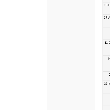
15-
17-
11-
N
31-