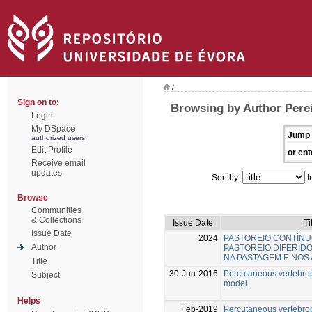
/
Sign on to:
Browsing by Author Perei
Login
My DSpace
Jump 
authorized users
Edit Profile
or ent
Receive email
updates
Sort by:
I
Browse
Communities
& Collections
Issue Date
Ti
Issue Date
2024
PASTOREIO CONTÍN
Author
PASTOREIO DIFERIDO
NA PASTAGEM E NOS 
Title
30-Jun-2016
Percutaneous vertebrop
Subject
model.
Helps
Feb-2019
Percutaneous vertebropl