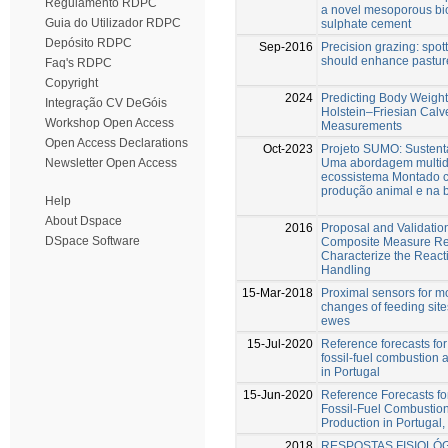
Regulamento RDPC
a novel mesoporous bio
Guia do Utilizador RDPC
sulphate cement
Depósito RDPC
Sep-2016
Precision grazing: spot
should enhance pastu
Faq's RDPC
Copyright
2024
Predicting Body Weigh
Integração CV DeGóis
Holstein–Friesian Cal
Workshop Open Access
Measurements
Open Access Declarations
Oct-2023
Projeto SUMO: Sustent
Uma abordagem multidi
Newsletter Open Access
ecossistema Montado 
produção animal e na 
Help
About Dspace
2016
Proposal and Validation
DSpace Software
Composite Measure Rea
Characterize the Reacti
Handling
15-Mar-2018
Proximal sensors for m
changes of feeding site
ewes
15-Jul-2020
Reference forecasts fo
fossil-fuel combustion
in Portugal
15-Jun-2020
Reference Forecasts f
Fossil-Fuel Combustio
Production in Portugal,
2018
RESPOSTAS FISIOLÓG