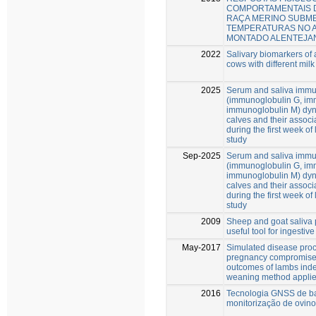
COMPORTAMENTAIS 
RAÇA MERINO SUBME
TEMPERATURAS NO 
MONTADO ALENTEJA
2022
Salivary biomarkers of a
cows with different milk
2025
Serum and saliva immu
(immunoglobulin G, im
immunoglobulin M) dy
calves and their associa
during the first week of 
study
Sep-2025
Serum and saliva immu
(immunoglobulin G, im
immunoglobulin M) dy
calves and their associa
during the first week of 
study
2009
Sheep and goat saliva 
useful tool for ingesti
May-2017
Simulated disease proc
pregnancy compromise
outcomes of lambs inde
weaning method appli
2016
Tecnologia GNSS de ba
monitorização de ovino