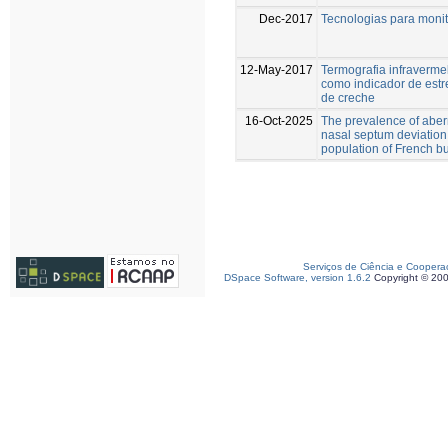
Dec-2017
Tecnologias para moni
12-May-2017
Termografia infravermel
como indicador de estr
de creche
16-Oct-2025
The prevalence of aber
nasal septum deviation
population of French b
Serviços de Ciência e Coopera
DSpace Software, version 1.6.2
Copyright © 20