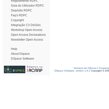
Regulamento RDPC
Guia do Utilizador RDPC
Depósito RDPC
Faq's RDPC
Copyright
Integração CV DeGóis
Workshop Open Access
Open Access Declarations
Newsletter Open Access
Help
About Dspace
DSpace Software
Serviços de Ciência e Coopera
DSpace Software, version 1.6.2
Copyright © 20