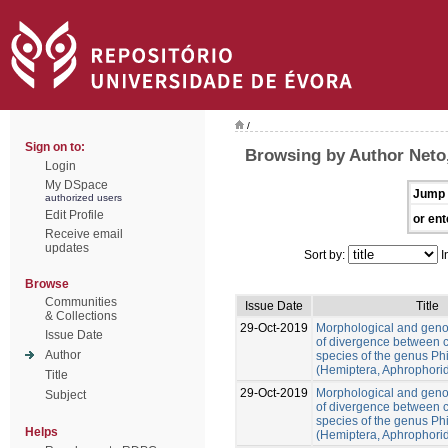
/
Sign on to:
Browsing by Author Neto
Login
My DSpace
Jump 
authorized users
Edit Profile
or ent
Receive email
updates
Sort by:
I
Browse
Communities
Issue Date
Title
& Collections
29-Oct-2019
Morphological and gen
Issue Date
of divergence between c
Author
species of the genus Ph
(Hemiptera, Aphrophori
Title
29-Oct-2019
Morphological and gen
Subject
of divergence between c
species of the genus Ph
Helps
(Hemiptera, Aphrophori