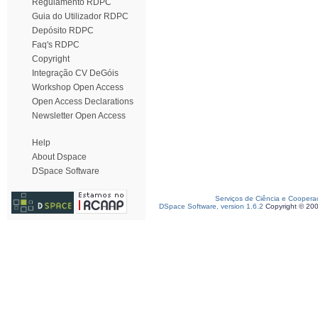
Regulamento RDPC
Guia do Utilizador RDPC
Depósito RDPC
Faq's RDPC
Copyright
Integração CV DeGóis
Workshop Open Access
Open Access Declarations
Newsletter Open Access
Help
About Dspace
DSpace Software
Serviços de Ciência e Coopera
DSpace Software, version 1.6.2
Copyright © 20