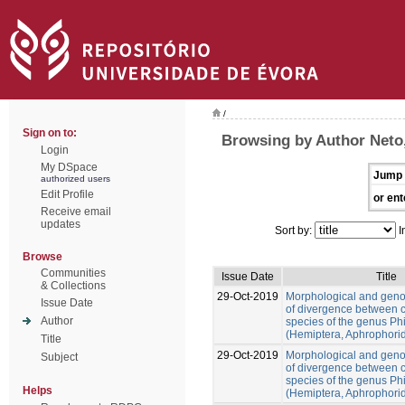
/
Sign on to:
Browsing by Author Neto
Login
My DSpace
Jump 
authorized users
Edit Profile
or ent
Receive email
updates
Sort by:
I
Browse
Communities
Issue Date
Title
& Collections
29-Oct-2019
Morphological and gen
Issue Date
of divergence between c
Author
species of the genus Ph
(Hemiptera, Aphrophori
Title
29-Oct-2019
Morphological and gen
Subject
of divergence between c
species of the genus Ph
Helps
(Hemiptera, Aphrophori