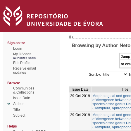
/
Sign on to:
Browsing by Author Neto
Login
My DSpace
Jump 
authorized users
Edit Profile
or ent
Receive email
updates
Sort by:
I
Browse
Communities
Issue Date
Title
& Collections
29-Oct-2019
Morphological and gen
Issue Date
of divergence between c
Author
species of the genus Ph
(Hemiptera, Aphrophori
Title
29-Oct-2019
Morphological and gen
Subject
of divergence between c
species of the genus Ph
Helps
(Hemiptera, Aphrophori