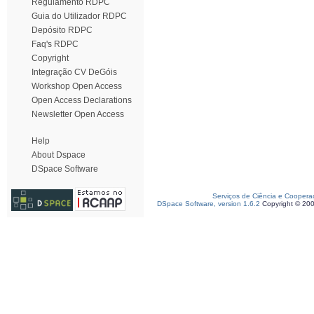
Regulamento RDPC
Guia do Utilizador RDPC
Depósito RDPC
Faq's RDPC
Copyright
Integração CV DeGóis
Workshop Open Access
Open Access Declarations
Newsletter Open Access
Help
About Dspace
DSpace Software
Serviços de Ciência e Coopera
DSpace Software, version 1.6.2
Copyright © 20