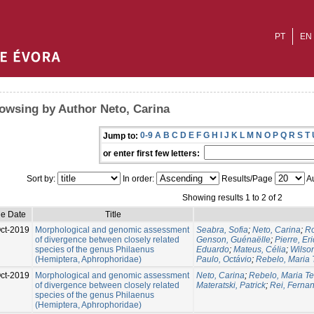
PT
EN
owsing by Author Neto, Carina
0-9
A
B
C
D
E
F
G
H
I
J
K
L
M
N
O
P
Q
R
S
T
Jump to:
or enter first few letters:
Sort by:
In order:
Results/Page
Au
Showing results 1 to 2 of 2
ue Date
Title
ct-2019
Morphological and genomic assessment
Seabra, Sofia
;
Neto, Carina
;
Ro
of divergence between closely related
Genson, Guénaëlle
;
Pierre, Eri
species of the genus Philaenus
Eduardo
;
Mateus, Célia
;
Wilso
(Hemiptera, Aphrophoridae)
Paulo, Octávio
;
Rebelo, Maria 
ct-2019
Morphological and genomic assessment
Neto, Carina
;
Rebelo, Maria T
of divergence between closely related
Materatski, Patrick
;
Rei, Ferna
species of the genus Philaenus
(Hemiptera, Aphrophoridae)