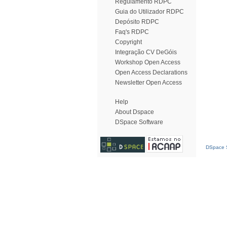
Regulamento RDPC
Guia do Utilizador RDPC
Depósito RDPC
Faq's RDPC
Copyright
Integração CV DeGóis
Workshop Open Access
Open Access Declarations
Newsletter Open Access
Help
About Dspace
DSpace Software
DSpace S