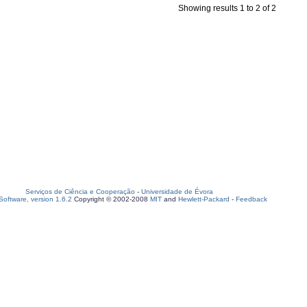
Showing results 1 to 2 of 2
Serviços de Ciência e Cooperação
-
Universidade de Évora
oftware, version 1.6.2
Copyright © 2002-2008
MIT
and
Hewlett-Packard
-
Feedback