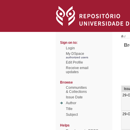
/
Sign on to:
Br
Login
My DSpace
authorized users
Edit Profile
Receive email
updates
Browse
Communities
Iss
& Collections
29-O
Issue Date
Author
Title
29-O
Subject
Helps