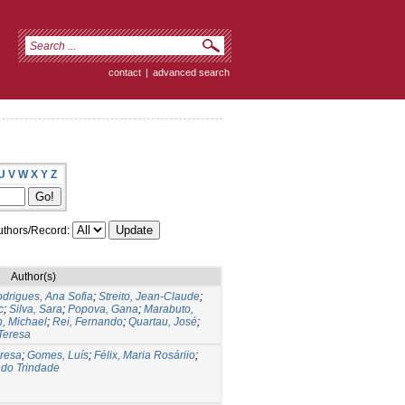
contact
|
advanced search
U
V
W
X
Y
Z
thors/Record:
Author(s)
drigues, Ana Sofia
;
Streito, Jean-Claude
;
c
;
Silva, Sara
;
Popova, Gana
;
Marabuto,
n, Michael
;
Rei, Fernando
;
Quartau, José
;
Teresa
eresa
;
Gomes, Luís
;
Félix, Maria Rosáriio
;
ndo Trindade