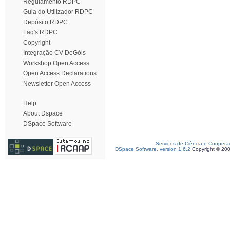
Regulamento RDPC
Guia do Utilizador RDPC
Depósito RDPC
Faq's RDPC
Copyright
Integração CV DeGóis
Workshop Open Access
Open Access Declarations
Newsletter Open Access
Help
About Dspace
DSpace Software
Serviços de Ciência e Coopera
DSpace Software, version 1.6.2
Copyright © 20