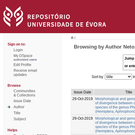
/
Sign on to:
Browsing by Author Neto
Login
My DSpace
Jump 
authorized users
Edit Profile
or ent
Receive email
updates
Sort by:
I
Browse
Communities
Issue Date
Title
& Collections
29-Oct-2019
Morphological and gen
Issue Date
of divergence between c
Author
species of the genus Ph
(Hemiptera, Aphrophori
Title
29-Oct-2019
Morphological and gen
Subject
of divergence between c
species of the genus Ph
Helps
(Hemiptera, Aphrophori