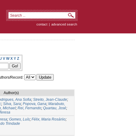
contact
|
advanced search
U
V
W
X
Y
Z
thors/Record:
Author(s)
drigues, Ana Sofia
;
Streito, Jean-Claude
;
c
;
Silva, Sara
;
Popova, Gana
;
Marabuto,
n, Michael
;
Rei, Fernando
;
Quartau, José
;
Teresa
eresa
;
Gomes, Luís
;
Félix, Maria Rosáriio
;
ndo Trindade