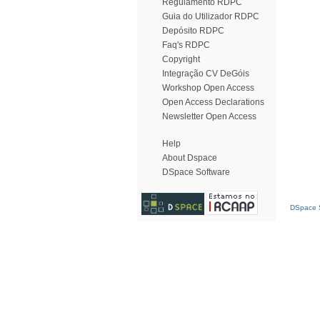
Regulamento RDPC
Guia do Utilizador RDPC
Depósito RDPC
Faq's RDPC
Copyright
Integração CV DeGóis
Workshop Open Access
Open Access Declarations
Newsletter Open Access
Help
About Dspace
DSpace Software
DSpace S