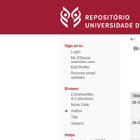
/
Sign on to:
Br
Login
My DSpace
authorized users
Edit Profile
Receive email
updates
Browse
Communities
Iss
& Collections
29-O
Issue Date
Author
Title
29-O
Subject
Helps