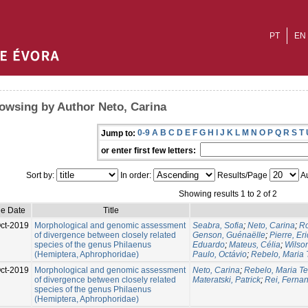
PT
EN
owsing by Author Neto, Carina
0-9
A
B
C
D
E
F
G
H
I
J
K
L
M
N
O
P
Q
R
S
T
Jump to:
or enter first few letters:
Sort by:
In order:
Results/Page
Au
Showing results 1 to 2 of 2
ue Date
Title
ct-2019
Morphological and genomic assessment
Seabra, Sofia
;
Neto, Carina
;
Ro
of divergence between closely related
Genson, Guénaëlle
;
Pierre, Eri
species of the genus Philaenus
Eduardo
;
Mateus, Célia
;
Wilso
(Hemiptera, Aphrophoridae)
Paulo, Octávio
;
Rebelo, Maria 
ct-2019
Morphological and genomic assessment
Neto, Carina
;
Rebelo, Maria T
of divergence between closely related
Materatski, Patrick
;
Rei, Ferna
species of the genus Philaenus
(Hemiptera, Aphrophoridae)