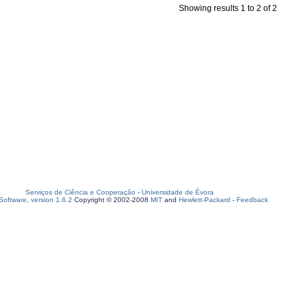
Showing results 1 to 2 of 2
Serviços de Ciência e Cooperação
-
Universidade de Évora
oftware, version 1.6.2
Copyright © 2002-2008
MIT
and
Hewlett-Packard
-
Feedback