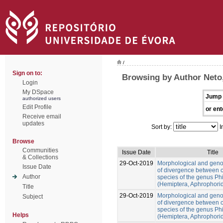
/
Sign on to:
Browsing by Author Neto
Login
My DSpace
Jump 
authorized users
Edit Profile
or ent
Receive email
updates
Sort by:
I
Browse
Communities
Issue Date
Title
& Collections
29-Oct-2019
Morphological and gen
Issue Date
of divergence between c
Author
species of the genus Ph
(Hemiptera, Aphrophori
Title
29-Oct-2019
Morphological and gen
Subject
of divergence between c
species of the genus Ph
Helps
(Hemiptera, Aphrophori