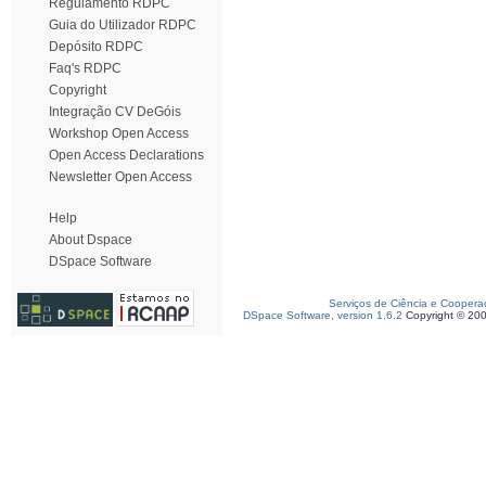
Regulamento RDPC
Guia do Utilizador RDPC
Depósito RDPC
Faq's RDPC
Copyright
Integração CV DeGóis
Workshop Open Access
Open Access Declarations
Newsletter Open Access
Help
About Dspace
DSpace Software
Serviços de Ciência e Coopera
DSpace Software, version 1.6.2
Copyright © 20