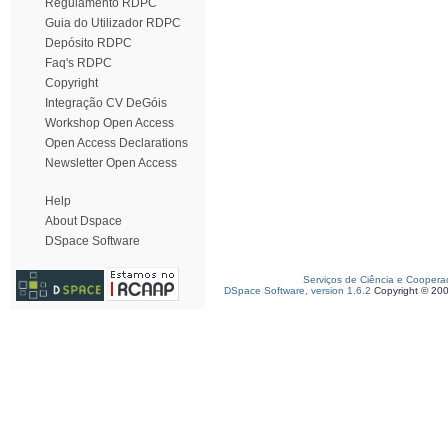
Regulamento RDPC
Guia do Utilizador RDPC
Depósito RDPC
Faq's RDPC
Copyright
Integração CV DeGóis
Workshop Open Access
Open Access Declarations
Newsletter Open Access
Help
About Dspace
DSpace Software
Serviços de Ciência e Coopera
DSpace Software, version 1.6.2
Copyright © 20