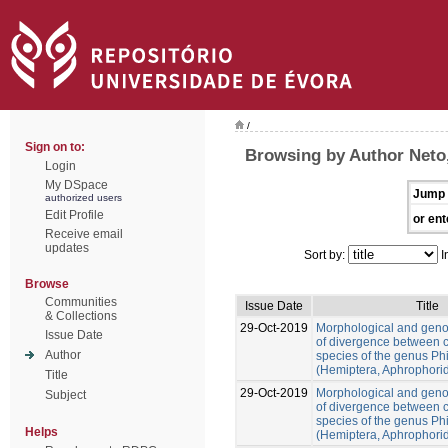
/
Sign on to:
Browsing by Author Neto
Login
My DSpace
Jump 
authorized users
Edit Profile
or ent
Receive email
updates
Sort by:
I
Browse
Communities
Issue Date
Title
& Collections
29-Oct-2019
Morphological and gen
Issue Date
of divergence between c
Author
species of the genus Ph
(Hemiptera, Aphrophori
Title
29-Oct-2019
Morphological and gen
Subject
of divergence between c
species of the genus Ph
Helps
(Hemiptera, Aphrophori