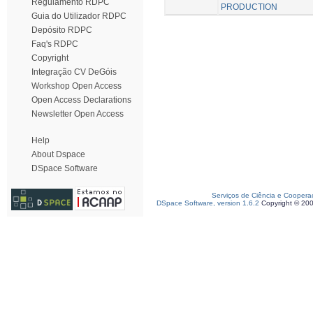
Regulamento RDPC
PRODUCTION
Guia do Utilizador RDPC
Depósito RDPC
Faq's RDPC
Copyright
Integração CV DeGóis
Workshop Open Access
Open Access Declarations
Newsletter Open Access
Help
About Dspace
DSpace Software
Serviços de Ciência e Coopera
DSpace Software, version 1.6.2
Copyright © 20