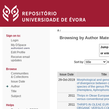
/
Sign on to:
Browsing by Author Mate
Login
My DSpace
Jump 
authorized users
Edit Profile
or ent
Receive email
updates
Sort by:
I
Browse
Communities
Issue Date
Title
& Collections
29-Oct-2019
Morphological and gen
Issue Date
of divergence between c
Author
species of the genus Ph
(Hemiptera, Aphrophori
Title
2011
Thrips in Oleae Europae
Subject
versus conventional pro
2011
THRIPS IN OLEAE EUR
Helps
ORGANIC VERSUS CO