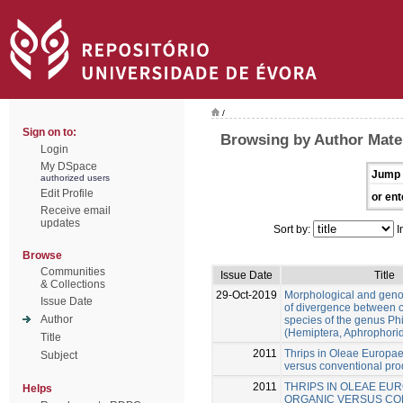
/
Sign on to:
Browsing by Author Mate
Login
My DSpace
Jump 
authorized users
Edit Profile
or ent
Receive email
updates
Sort by:
I
Browse
Communities
Issue Date
Title
& Collections
29-Oct-2019
Morphological and gen
Issue Date
of divergence between c
Author
species of the genus Ph
(Hemiptera, Aphrophori
Title
2011
Thrips in Oleae Europae
Subject
versus conventional pro
2011
THRIPS IN OLEAE EUR
Helps
ORGANIC VERSUS CO