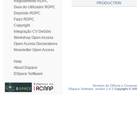
Regulamento RDPC
PRODUCTION
Guia do Utilizador RDPC
Depósito RDPC
Faq's RDPC
Copyright
Integração CV DeGóis
Workshop Open Access
Open Access Declarations
Newsletter Open Access
Help
About Dspace
DSpace Software
Serviços de Ciência e Coopera
DSpace Software, version 1.6.2
Copyright © 20