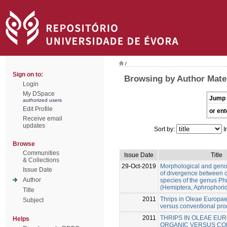
/
Sign on to:
Browsing by Author Mate
Login
My DSpace
Jump 
authorized users
Edit Profile
or ent
Receive email
updates
Sort by:
I
Browse
Communities
Issue Date
Title
& Collections
29-Oct-2019
Morphological and gen
Issue Date
of divergence between c
Author
species of the genus Ph
(Hemiptera, Aphrophori
Title
2011
Thrips in Oleae Europae
Subject
versus conventional pro
2011
THRIPS IN OLEAE EUR
Helps
ORGANIC VERSUS CO