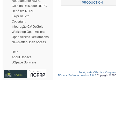
Regulamento RDPC
PRODUCTION
Guia do Utilizador RDPC
Depósito RDPC
Faq's RDPC
Copyright
Integração CV DeGóis
Workshop Open Access
Open Access Declarations
Newsletter Open Access
Help
About Dspace
DSpace Software
Serviços de Ciência e Coopera
DSpace Software, version 1.6.2
Copyright © 20