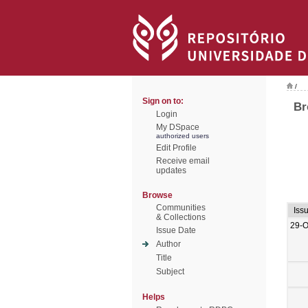
/
Sign on to:
Br
Login
My DSpace
authorized users
Edit Profile
Receive email
updates
Browse
Communities
Iss
& Collections
29-O
Issue Date
Author
Title
Subject
Helps