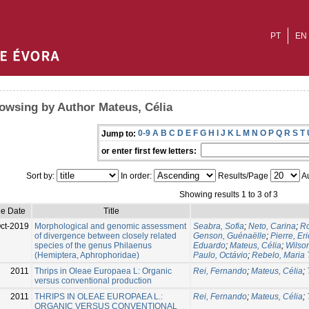
PT
EN
owsing by Author Mateus, Célia
0-9
A
B
C
D
E
F
G
H
I
J
K
L
M
N
O
P
Q
R
S
T
Jump to:
or enter first few letters:
Sort by:
In order:
Results/Page
Au
Showing results 1 to 3 of 3
ue Date
Title
ct-2019
Morphological and genomic assessment
Seabra, Sofia
;
Neto, Carina
;
Ro
of divergence between closely related
Genson, Guénaëlle
;
Pierre, Eri
species of the genus Philaenus
Eduardo
;
Mateus, Célia
;
Wilso
(Hemiptera, Aphrophoridae)
Paulo, Octávio
;
Rebelo, Maria 
2011
Thrips in Oleae Europaea L: Organic
Rei, Fernando
;
Mateus, Célia
;
versus conventional production
2011
THRIPS IN OLEAE EUROPAEA L.:
Rei, Fernando
;
Mateus, Célia
;
ORGANIC VERSUS CONVENTIONAL