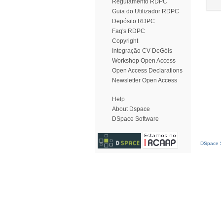
Regulamento RDPC
Guia do Utilizador RDPC
Depósito RDPC
Faq's RDPC
Copyright
Integração CV DeGóis
Workshop Open Access
Open Access Declarations
Newsletter Open Access
Help
About Dspace
DSpace Software
DSpace S