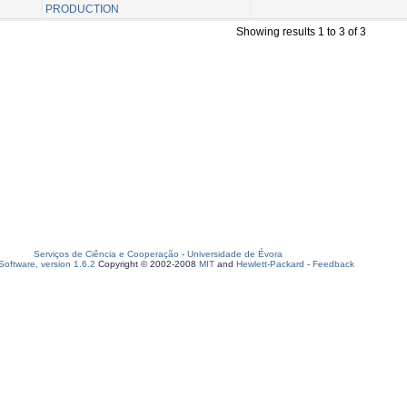
PRODUCTION
Showing results 1 to 3 of 3
Serviços de Ciência e Cooperação
-
Universidade de Évora
oftware, version 1.6.2
Copyright © 2002-2008
MIT
and
Hewlett-Packard
-
Feedback