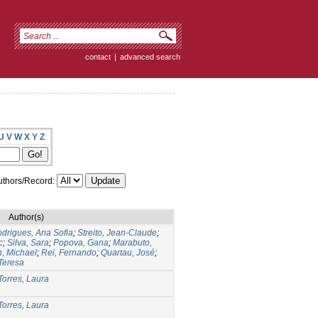
contact
|
advanced search
U
V
W
X
Y
Z
thors/Record:
Author(s)
drigues, Ana Sofia
;
Streito, Jean-Claude
;
c
;
Silva, Sara
;
Popova, Gana
;
Marabuto,
n, Michael
;
Rei, Fernando
;
Quartau, José
;
Teresa
Torres, Laura
Torres, Laura