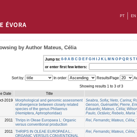
PT
EN
owsing by Author Mateus, Célia
0-9
A
B
C
D
E
F
G
H
I
J
K
L
M
N
O
P
Q
R
S
T
Jump to:
or enter first few letters:
Sort by:
In order:
Results/Page
Au
Showing results 1 to 3 of 3
ue Date
Title
ct-2019
Morphological and genomic assessment
Seabra, Sofia
;
Neto, Carina
;
Ro
of divergence between closely related
Genson, Guénaëlle
;
Pierre, Eri
species of the genus Philaenus
Eduardo
;
Mateus, Célia
;
Wilso
(Hemiptera, Aphrophoridae)
Paulo, Octávio
;
Rebelo, Maria 
2011
Thrips in Oleae Europaea L: Organic
Rei, Fernando
;
Mateus, Célia
;
versus conventional production
2011
THRIPS IN OLEAE EUROPAEA L.:
Rei, Fernando
;
Mateus, Célia
;
ORGANIC VERSUS CONVENTIONAL