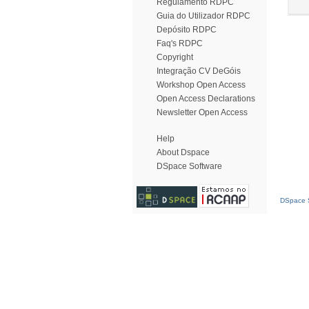
Regulamento RDPC
Guia do Utilizador RDPC
Depósito RDPC
Faq's RDPC
Copyright
Integração CV DeGóis
Workshop Open Access
Open Access Declarations
Newsletter Open Access
Help
About Dspace
DSpace Software
DSpace S