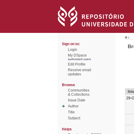
/
Sign on to:
Br
Login
My DSpace
authorized users
Edit Profile
Receive email
updates
Browse
Communities
Iss
& Collections
29-O
Issue Date
Author
Title
Subject
Helps