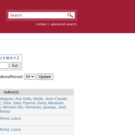
contact
|
advanced search
U
V
W
X
Y
Z
thors/Record:
Author(s)
drigues, Ana Sofia
;
Streito, Jean-Claude
;
c
;
Silva, Sara
;
Popova, Gana
;
Marabuto,
n, Michael
;
Rei, Fernando
;
Quartau, José
;
Teresa
Torres, Laura
Torres, Laura