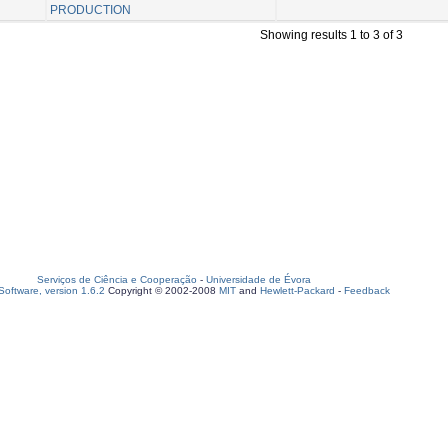
PRODUCTION
Showing results 1 to 3 of 3
Serviços de Ciência e Cooperação
-
Universidade de Évora
oftware, version 1.6.2
Copyright © 2002-2008
MIT
and
Hewlett-Packard
-
Feedback