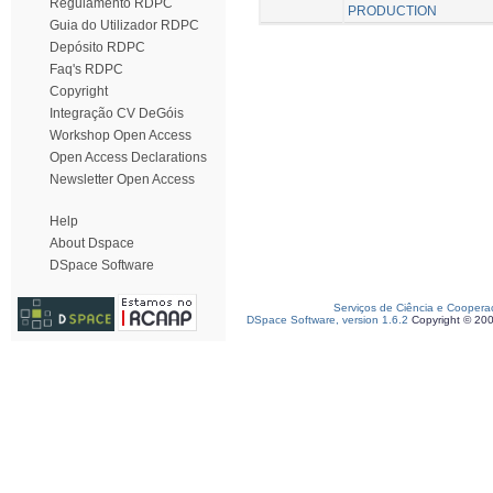
Regulamento RDPC
PRODUCTION
Guia do Utilizador RDPC
Depósito RDPC
Faq's RDPC
Copyright
Integração CV DeGóis
Workshop Open Access
Open Access Declarations
Newsletter Open Access
Help
About Dspace
DSpace Software
Serviços de Ciência e Coopera
DSpace Software, version 1.6.2
Copyright © 20