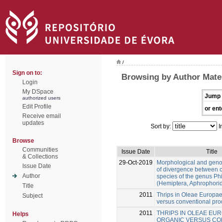
/
Sign on to:
Browsing by Author Mate
Login
My DSpace
Jump 
authorized users
Edit Profile
or ent
Receive email
updates
Sort by:
I
Browse
Communities
Issue Date
Title
& Collections
29-Oct-2019
Morphological and gen
Issue Date
of divergence between c
Author
species of the genus Ph
(Hemiptera, Aphrophori
Title
2011
Thrips in Oleae Europae
Subject
versus conventional pro
2011
THRIPS IN OLEAE EUR
Helps
ORGANIC VERSUS CO