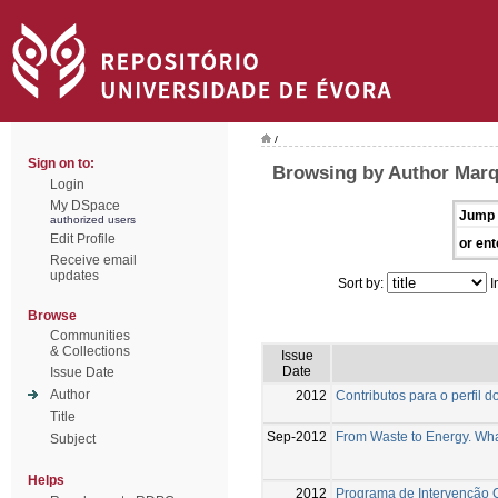
/
Sign on to:
Browsing by Author Marq
Login
My DSpace
Jump 
authorized users
Edit Profile
or ent
Receive email
updates
Sort by:
I
Browse
Communities
& Collections
Issue
Date
Issue Date
Author
2012
Contributos para o perfil
Title
Sep-2012
From Waste to Energy. What
Subject
Helps
2012
Programa de Intervenção 