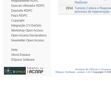
Regulamento RDPC
Redondo
Guia do Utilizador RDPC
2014
Turismo Cultura e Regener
Depósito RDPC
processo de regeneração do
Faq's RDPC
Copyright
Integração CV DeGóis
Workshop Open Access
Open Access Declarations
Newsletter Open Access
Help
About Dspace
DSpace Software
Serviços de Ciência e Coopera
DSpace Software, version 1.6.2
Copyright © 20