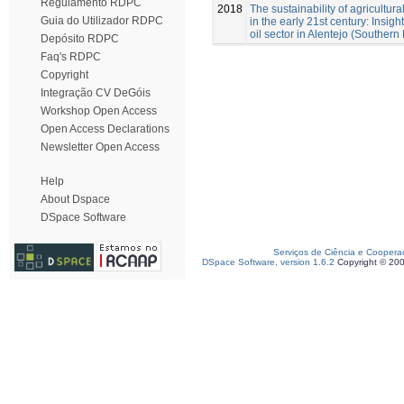
Regulamento RDPC
2018
The sustainability of agricultural
Guia do Utilizador RDPC
in the early 21st century: Insigh
oil sector in Alentejo (Southern 
Depósito RDPC
Faq's RDPC
Copyright
Integração CV DeGóis
Workshop Open Access
Open Access Declarations
Newsletter Open Access
Help
About Dspace
DSpace Software
Serviços de Ciência e Coopera
DSpace Software, version 1.6.2
Copyright © 20