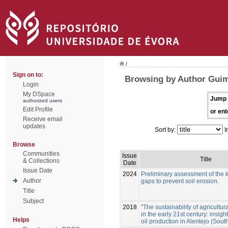
/
Sign on to:
Browsing by Author Guim
Login
My DSpace
Jump 
authorized users
Edit Profile
or ent
Receive email
updates
Sort by:
I
Browse
Communities
Issue
Title
& Collections
Date
Issue Date
2024
Preliminary assessment of the
Author
gaps to prevent soil erosion.
Title
Subject
2018
"The sustainability of agricultura
in the early 21st century: insigh
Helps
oil production in Alentejo (Sout