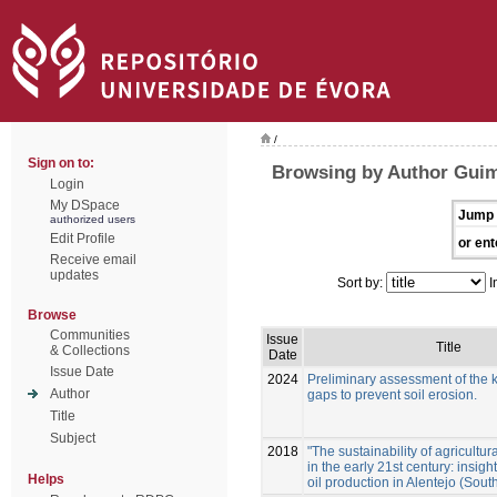
/
Sign on to:
Browsing by Author Guim
Login
My DSpace
Jump 
authorized users
Edit Profile
or ent
Receive email
updates
Sort by:
I
Browse
Communities
Issue
Title
& Collections
Date
Issue Date
2024
Preliminary assessment of the
Author
gaps to prevent soil erosion.
Title
Subject
2018
"The sustainability of agricultura
in the early 21st century: insigh
Helps
oil production in Alentejo (Sout