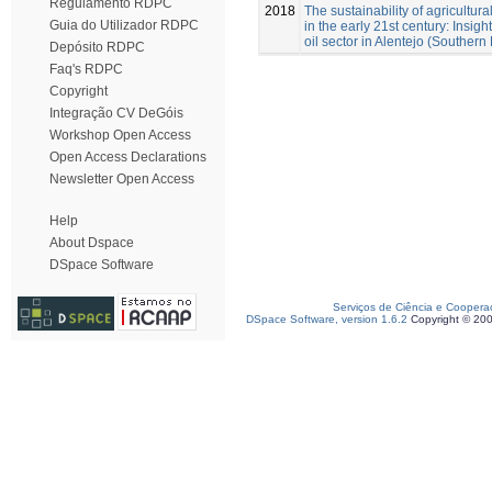
Regulamento RDPC
2018
The sustainability of agricultural
Guia do Utilizador RDPC
in the early 21st century: Insigh
oil sector in Alentejo (Southern 
Depósito RDPC
Faq's RDPC
Copyright
Integração CV DeGóis
Workshop Open Access
Open Access Declarations
Newsletter Open Access
Help
About Dspace
DSpace Software
Serviços de Ciência e Coopera
DSpace Software, version 1.6.2
Copyright © 20