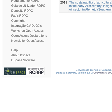
Regulamento RDPC
2018
The sustainability of agricultural
Guia do Utilizador RDPC
in the early 21st century: Insigh
oil sector in Alentejo (Southern 
Depósito RDPC
Faq's RDPC
Copyright
Integração CV DeGóis
Workshop Open Access
Open Access Declarations
Newsletter Open Access
Help
About Dspace
DSpace Software
Serviços de Ciência e Coopera
DSpace Software, version 1.6.2
Copyright © 20