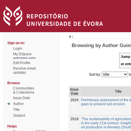
/
Sign on to:
Browsing by Author Guim
Login
My DSpace
Jump 
authorized users
Edit Profile
or ent
Receive email
updates
Sort by:
I
Browse
Communities
Issue
Title
& Collections
Date
Issue Date
2024
Preliminary assessment of the
Author
gaps to prevent soil erosion.
Title
Subject
2018
"The sustainability of agricultura
in the early 21st century: insigh
Helps
oil production in Alentejo (Sout