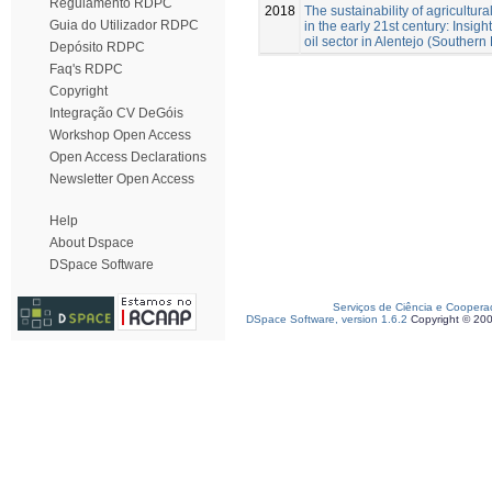
Regulamento RDPC
2018
The sustainability of agricultural
Guia do Utilizador RDPC
in the early 21st century: Insigh
oil sector in Alentejo (Southern 
Depósito RDPC
Faq's RDPC
Copyright
Integração CV DeGóis
Workshop Open Access
Open Access Declarations
Newsletter Open Access
Help
About Dspace
DSpace Software
Serviços de Ciência e Coopera
DSpace Software, version 1.6.2
Copyright © 20