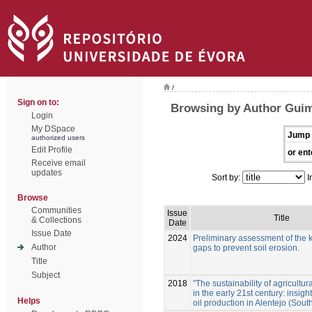
/
Sign on to:
Browsing by Author Guim
Login
My DSpace
Jump 
authorized users
Edit Profile
or ent
Receive email
updates
Sort by:
I
Browse
Communities
Issue
Title
& Collections
Date
Issue Date
2024
Preliminary assessment of the
Author
gaps to prevent soil erosion.
Title
Subject
2018
"The sustainability of agricultura
in the early 21st century: insigh
Helps
oil production in Alentejo (Sout