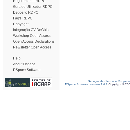
Regulamento RDPC
Guia do Utilizador RDPC
Depósito RDPC
Faq's RDPC
Copyright
Integração CV DeGóis
Workshop Open Access
Open Access Declarations
Newsletter Open Access
Help
About Dspace
DSpace Software
Serviços de Ciência e Coopera
DSpace Software, version 1.6.2
Copyright © 20