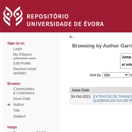
/
Sign on to:
Browsing by Author Garr
Login
My DSpace
Jump 
authorized users
Edit Profile
or ent
Receive email
updates
Sort by:
I
Browse
Communities
Issue Date
& Collections
30-Oct-2021
EXTRATOS DE TANINO
Issue Date
QUEBRACHO NA DIETA 
Author
Title
Subject
Helps