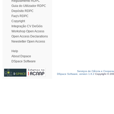
Regulamento RDPC
Guia do Utilizador RDPC
Depósito RDPC
Faq's RDPC
Copyright
Integração CV DeGóis
Workshop Open Access
Open Access Declarations
Newsletter Open Access
Help
About Dspace
DSpace Software
Serviços de Ciência e Coopera
DSpace Software, version 1.6.2
Copyright © 20