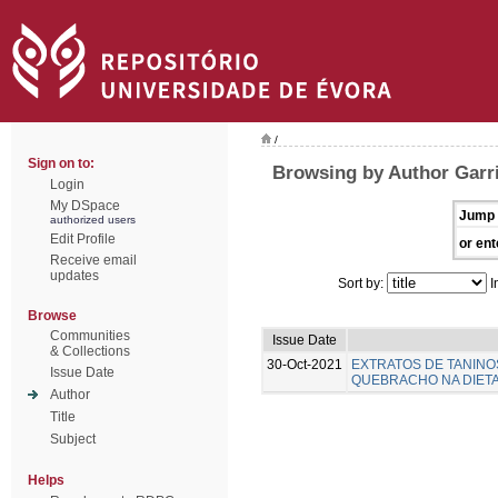
/
Sign on to:
Browsing by Author Garr
Login
My DSpace
Jump 
authorized users
Edit Profile
or ent
Receive email
updates
Sort by:
I
Browse
Communities
Issue Date
& Collections
30-Oct-2021
EXTRATOS DE TANINO
Issue Date
QUEBRACHO NA DIETA 
Author
Title
Subject
Helps