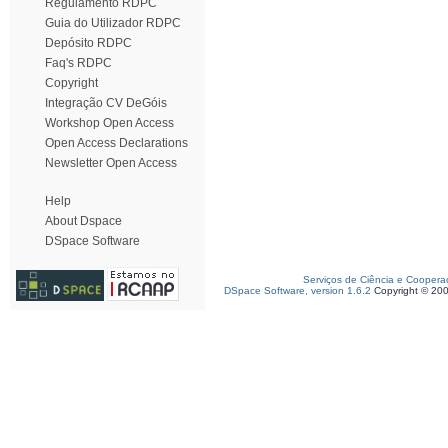
Regulamento RDPC
Guia do Utilizador RDPC
Depósito RDPC
Faq's RDPC
Copyright
Integração CV DeGóis
Workshop Open Access
Open Access Declarations
Newsletter Open Access
Help
About Dspace
DSpace Software
Serviços de Ciência e Coopera
DSpace Software, version 1.6.2
Copyright © 20