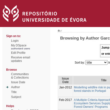
/
Sign on to:
Browsing by Author Garc
Login
My DSpace
Jump 
authorized users
Edit Profile
or ent
Receive email
updates
Sort by:
I
Browse
Communities
& Collections
Issue
Title
Date
Issue Date
Author
Jan-2012
Modelling wildfire risk in 
forest stands in Portugal
Title
Subject
Feb-2017
A Multiple Criteria Approac
Ecosystem Services Supply
Helps
Forest Owners’ Programs