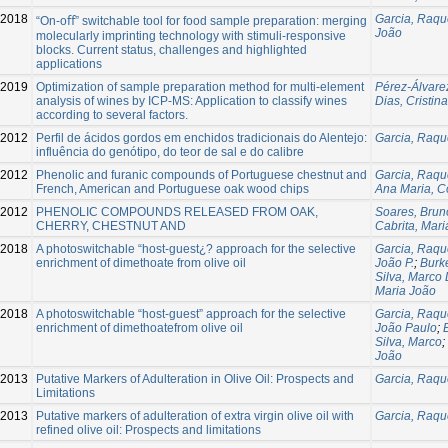
2018
Garcia, Raqu
“On-oﬀ” switchable tool for food sample preparation: merging
João
molecularly imprinting technology with stimuli-responsive
blocks. Current status, challenges and highlighted
applications
2019
Optimization of sample preparation method for multi-element
Pérez-Álvare
analysis of wines by ICP-MS: Application to classify wines
Dias, Cristina
according to several factors.
-2012
Perfil de ácidos gordos em enchidos tradicionais do Alentejo:
Garcia, Raqu
influência do genótipo, do teor de sal e do calibre
2012
Phenolic and furanic compounds of Portuguese chestnut and
Garcia, Raqu
French, American and Portuguese oak wood chips
Ana Maria, Co
2012
PHENOLIC COMPOUNDS RELEASED FROM OAK,
Soares, Brun
CHERRY, CHESTNUT AND
Cabrita, Mar
2018
A photoswitchable “host-guest¿? approach for the selective
Garcia, Raqu
enrichment of dimethoate from olive oil
João P.
;
Burke
Silva, Marco 
Maria João
2018
A photoswitchable “host-guest” approach for the selective
Garcia, Raqu
enrichment of dimethoatefrom olive oil
João Paulo
;
Silva, Marco
;
João
2013
Putative Markers of Adulteration in Olive Oil: Prospects and
Garcia, Raqu
Limitations
2013
Putative markers of adulteration of extra virgin olive oil with
Garcia, Raqu
refined olive oil: Prospects and limitations