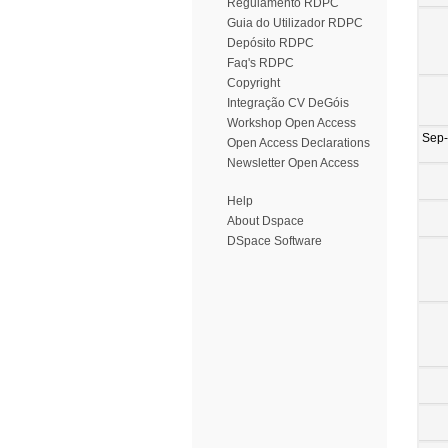
Regulamento RDPC
Guia do Utilizador RDPC
Depósito RDPC
Faq's RDPC
Copyright
Integração CV DeGóis
Workshop Open Access
Sep
Open Access Declarations
Newsletter Open Access
Help
About Dspace
DSpace Software