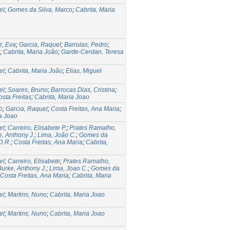
el
;
Gomes da Silva, Marco
;
Cabrita, Maria
z, Eva
;
Garcia, Raquel
;
Barrulas, Pedro
;
;
Cabrita, Maria João
;
Garde-Cerdan, Teresa
el
;
Cabrita, Maria João
;
Elias, Miguel
el
;
Soares, Bruno
;
Barrocas Dias, Cristina
;
sta Freitas
;
Cabrita, Maria Joao
o
;
Garcia, Raquel
;
Costa Freitas, Ana Maria
;
ia Joao
el
;
Carreiro, Elisabete P.
;
Prates Ramalho,
, Anthony J.
;
Lima, João C.
;
Gomes da
D.R.
;
Costa Freitas, Ana Maria
;
Cabrita,
el
;
Carreiro, Elisabete
;
Prates Ramalho,
Burke, Anthony J.
;
Lima, Joao C.
;
Gomes da
Costa Freitas, Ana Maria
;
Cabrita, Maria
el
;
Martins, Nuno
;
Cabrita, Maria Joao
el
;
Martins, Nuno
;
Cabrita, Maria Joao