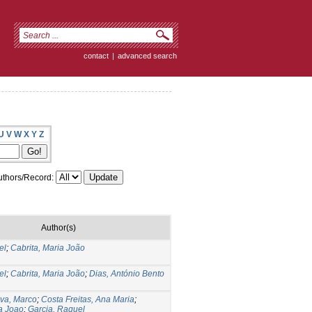
contact
|
advanced search
U
V
W
X
Y
Z
thors/Record:
Author(s)
el
;
Cabrita, Maria João
el
;
Cabrita, Maria João
;
Dias, António Bento
va, Marco
;
Costa Freitas, Ana Maria
;
ia Joao
;
Garcia, Raquel