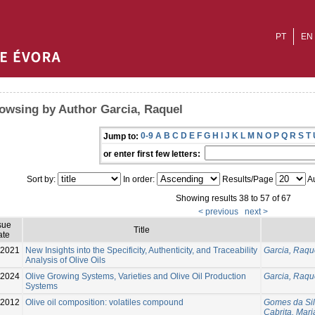
PT
EN
owsing by Author Garcia, Raquel
0-9
A
B
C
D
E
F
G
H
I
J
K
L
M
N
O
P
Q
R
S
T
Jump to:
or enter first few letters:
Sort by:
In order:
Results/Page
Au
Showing results 38 to 57 of 67
< previous
next >
sue
Title
ate
2021
New Insights into the Specificity, Authenticity, and Traceability
Garcia, Raqu
Analysis of Olive Oils
-2024
Olive Growing Systems, Varieties and Olive Oil Production
Garcia, Raqu
Systems
-2012
Olive oil composition: volatiles compound
Gomes da Sil
Cabrita, Mar