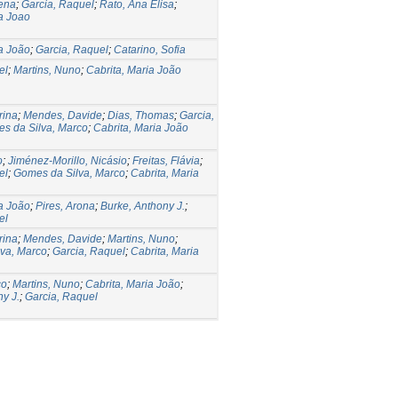
lena
;
Garcia, Raquel
;
Rato, Ana Elisa
;
ia Joao
ia João
;
Garcia, Raquel
;
Catarino, Sofia
el
;
Martins, Nuno
;
Cabrita, Maria João
rina
;
Mendes, Davide
;
Dias, Thomas
;
Garcia,
s da Silva, Marco
;
Cabrita, Maria João
o
;
Jiménez-Morillo, Nicásio
;
Freitas, Flávia
;
el
;
Gomes da Silva, Marco
;
Cabrita, Maria
ia João
;
Pires, Arona
;
Burke, Anthony J.
;
el
rina
;
Mendes, Davide
;
Martins, Nuno
;
va, Marco
;
Garcia, Raquel
;
Cabrita, Maria
co
;
Martins, Nuno
;
Cabrita, Maria João
;
y J.
;
Garcia, Raquel