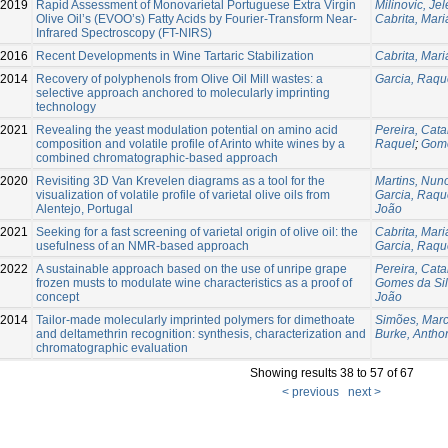
2019
Rapid Assessment of Monovarietal Portuguese Extra Virgin
Milinovic, Je
Olive Oil’s (EVOO’s) Fatty Acids by Fourier-Transform Near-
Cabrita, Mar
Infrared Spectroscopy (FT-NIRS)
2016
Recent Developments in Wine Tartaric Stabilization
Cabrita, Mar
2014
Recovery of polyphenols from Olive Oil Mill wastes: a
Garcia, Raqu
selective approach anchored to molecularly imprinting
technology
2021
Revealing the yeast modulation potential on amino acid
Pereira, Cata
composition and volatile profile of Arinto white wines by a
Raquel
;
Gome
combined chromatographic-based approach
2020
Revisiting 3D Van Krevelen diagrams as a tool for the
Martins, Nun
visualization of volatile profile of varietal olive oils from
Garcia, Raqu
Alentejo, Portugal
João
2021
Seeking for a fast screening of varietal origin of olive oil: the
Cabrita, Mar
usefulness of an NMR-based approach
Garcia, Raqu
2022
A sustainable approach based on the use of unripe grape
Pereira, Cata
frozen musts to modulate wine characteristics as a proof of
Gomes da Sil
concept
João
2014
Tailor-made molecularly imprinted polymers for dimethoate
Simões, Mar
and deltamethrin recognition: synthesis, characterization and
Burke, Anthon
chromatographic evaluation
Showing results 38 to 57 of 67
< previous
next >