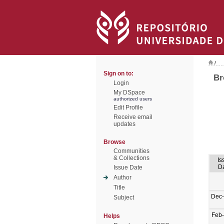
/
Sign on to:
Br
Login
My DSpace
authorized users
Edit Profile
Receive email
updates
Browse
Communities
& Collections
Is
D
Issue Date
Author
Title
Dec
Subject
Feb
Helps