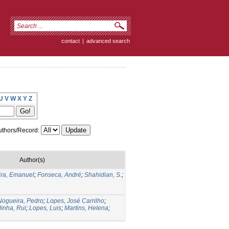
contact
|
advanced search
U
V
W
X
Y
Z
thors/Record:
Author(s)
ira, Emanuel
;
Fonseca, André
;
Shahidian, S.
;
Nogueira, Pedro
;
Lopes, José Carrilho
;
inha, Rui
;
Lopes, Luis
;
Martins, Helena
;