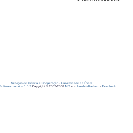
Serviços de Ciência e Cooperação
-
Universidade de Évora
oftware, version 1.6.2
Copyright © 2002-2008
MIT
and
Hewlett-Packard
-
Feedback