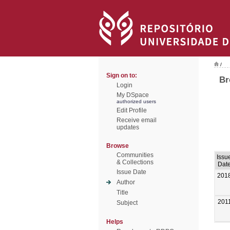
/
Sign on to:
Br
Login
My DSpace
authorized users
Edit Profile
Receive email
updates
Browse
Communities
Issu
& Collections
Dat
Issue Date
201
Author
Title
201
Subject
Helps