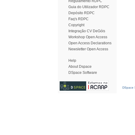
Regulamento RDPC
Guia do Utilizador RDPC
Depósito RDPC
Faq's RDPC
Copyright
Integração CV DeGóis
Workshop Open Access
Open Access Declarations
Newsletter Open Access
Help
About Dspace
DSpace Software
DSpace S