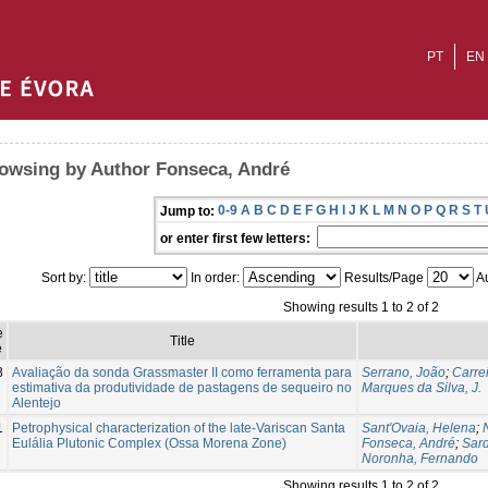
PT
EN
owsing by Author Fonseca, André
0-9
A
B
C
D
E
F
G
H
I
J
K
L
M
N
O
P
Q
R
S
T
Jump to:
or enter first few letters:
Sort by:
In order:
Results/Page
Au
Showing results 1 to 2 of 2
e
Title
e
8
Avaliação da sonda Grassmaster II como ferramenta para
Serrano, João
;
Carre
estimativa da produtividade de pastagens de sequeiro no
Marques da Silva, J.
Alentejo
1
Petrophysical characterization of the late-Variscan Santa
Sant'Ovaia, Helena
;
Eulália Plutonic Complex (Ossa Morena Zone)
Fonseca, André
;
Sard
Noronha, Fernando
Showing results 1 to 2 of 2