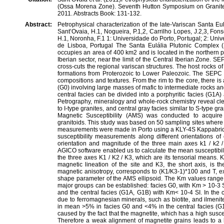
(Ossa Morena Zone). Seventh Hutton Symposium on Granites
2011. Abstracts Book: 131-132.
Abstract:
Petrophysical characterization of the late-Variscan Santa 
Sant’Ovaia, H.1, Nogueira, P.1,2, Carrilho Lopes, J.2,3, Fons
H.1, Noronha, F.1 1: Universidade do Porto, Portugal; 2: Uni
de Lisboa, Portugal The Santa Eulália Plutonic Complex (S
occupies an area of 400 km2 and is located in the northern 
Iberian sector, near the limit of the Central Iberian Zone. S
cross-cuts the regional variscan structures. The host rocks
formations from Proterozoic to Lower Paleozoic. The SEPC h
compositions and textures. From the rim to the core, there i
(G0) involving large masses of mafic to intermediate rocks an
central facies can be divided into a porphyritic facies (G1A
Petrography, mineralogy and whole-rock chemistry reveal cle
to I-type granites, and central gray facies similar to S-type gr
Magnetic Susceptibility (AMS) was conducted to acquire 
granitoids. This study was based on 50 sampling sites where
measurements were made in Porto using a KLY-4S Kappabrid
susceptibility measurements along different orientations 
orientation and magnitude of the three main axes k1 / k2 / 
AGICO software enabled us to calculate the mean susceptibili
the three axes K1 / K2 / K3, which are its tensorial means. K1
magnetic lineation of the site and K3, the short axis, is t
magnetic anisotropy, corresponds to (K1/K3-1)*100 and T, ex
shape parameter of the AMS ellipsoid. The Km values rang
major groups can be established: facies G0, with Km > 10-3 
and the central facies (G1A, G1B) with Km< 10-4 SI. In the 
due to ferromagnesian minerals, such as biotite, and ilmen
in mean >5% in facies G0 and <4% in the central facies (
caused by the fact that the magnetite, which has a high suscept
Therefore a weak alignment of magnetite grains leads to a h