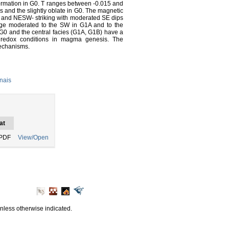
rmation in G0. T ranges between -0.015 and
es and the slightly oblate in G0. The magnetic
es and NESW- striking with moderated SE dips
unge moderated to the SW in G1A and to the
 G0 and the central facies (G1A, G1B) have a
t redox conditions in magma genesis. The
mechanisms.
nais
at
PDF
View/Open
unless otherwise indicated.