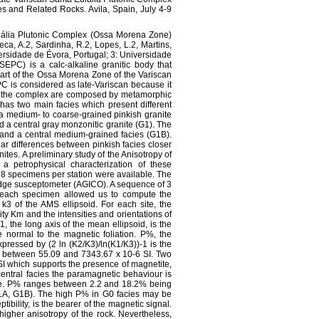
 and Related Rocks. Avila, Spain, July 4-9
Eulália Plutonic Complex (Ossa Morena Zone)
eca, A.2, Sardinha, R.2, Lopes, L.2, Martins,
versidade de Évora, Portugal; 3: Universidade
EPC) is a calc-alkaline granitic body that
part of the Ossa Morena Zone of the Variscan
EPC is considered as late-Variscan because it
 of the complex are composed by metamorphic
as two main facies which present different
s a medium- to coarse-grained pinkish granite
d a central gray monzonitic granite (G1). The
) and a central medium-grained facies (G1B).
ar differences between pinkish facies closer
anites. A preliminary study of the Anisotropy of
a petrophysical characterization of these
 8 specimens per station were available. The
ge susceptometer (AGICO). A sequence of 3
of each specimen allowed us to compute the
k3 of the AMS ellipsoid. For each site, the
ty Km and the intensities and orientations of
, the long axis of the mean ellipsoid, is the
he normal to the magnetic foliation. P%, the
pressed by (2 ln (K2/K3)/ln(K1/K3))-1 is the
e between 55.09 and 7343.67 x 10-6 SI. Two
SI which supports the presence of magnetite,
central facies the paramagnetic behaviour is
ite. P% ranges between 2.2 and 18.2% being
G1A, G1B). The high P% in G0 facies may be
ibility, is the bearer of the magnetic signal.
igher anisotropy of the rock. Nevertheless,