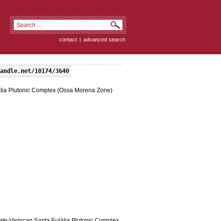
contact
|
advanced search
andle.net/10174/3640
ulália Plutonic Complex (Ossa Morena Zone)
 late-Variscan Santa Eulália Plutonic Complex