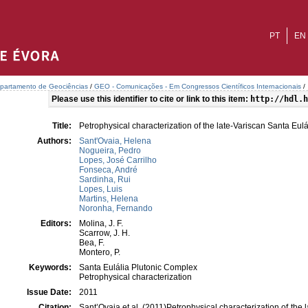
PT
EN
partamento de Geociências
/
GEO - Comunicações - Em Congressos Científicos Internacionais
/
Please use this identifier to cite or link to this item:
http://hdl.h
Title:
Petrophysical characterization of the late-Variscan Santa E
Authors:
Sant'Ovaia, Helena
Nogueira, Pedro
Lopes, José Carrilho
Fonseca, André
Sardinha, Rui
Lopes, Luis
Martins, Helena
Noronha, Fernando
Editors:
Molina, J. F.
Scarrow, J. H.
Bea, F.
Montero, P.
Keywords:
Santa Eulália Plutonic Complex
Petrophysical characterization
Issue Date:
2011
Citation:
Sant’Ovaia et al. (2011)Petrophysical characterization of the