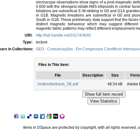
microscope observations show signs of a post-magmatic defo
0.600 with the strongest oblate AMS ellipsoids in central faci
foliations are subvertical E-W-striking in G0 and G1A granit
in G1B. Magnetic lineations are subvertical in G0 and pl
South in G1B. These preliminary data support that the facies
distinct magnetic behaviour which may suggest differen
magnetic fabric patterns may reflect different emplacement 
URI:
http://hdl.handle.net/10174/3640
Type:
lecture
ars in Collections:
GEO - Comunicações - Em Congressos Científicos Internacio
Files in This Item:
File
Description
Size
Form
HuttonAbstracts_SE.pdf
46.54 kB
Adobe 
Items in DSpace are protected by copyright, with all rights reserved, 