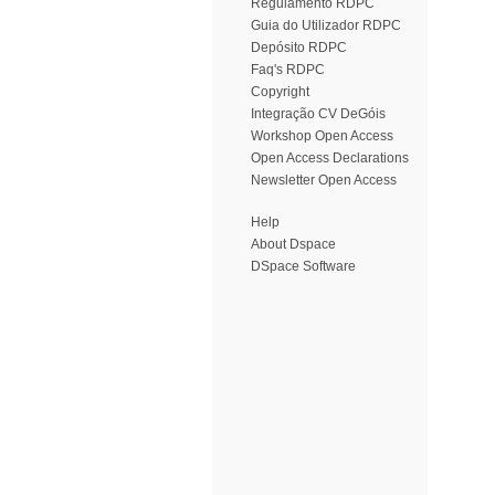
Regulamento RDPC
Guia do Utilizador RDPC
Depósito RDPC
Faq's RDPC
Copyright
Integração CV DeGóis
Workshop Open Access
Open Access Declarations
Newsletter Open Access
Help
About Dspace
DSpace Software