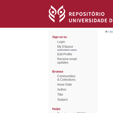
/
De
Sign on to:
Login
My DSpace
authorized users
Edit Profile
Receive email
updates
Browse
Communities
& Collections
Issue Date
Author
Title
Subject
Helps