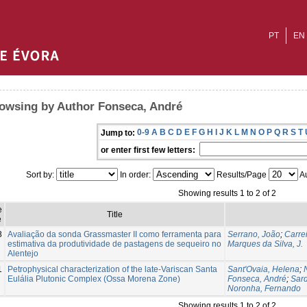
PT
EN
owsing by Author Fonseca, André
0-9
A
B
C
D
E
F
G
H
I
J
K
L
M
N
O
P
Q
R
S
T
Jump to:
or enter first few letters:
Sort by:
In order:
Results/Page
Au
Showing results 1 to 2 of 2
e
Title
e
8
Avaliação da sonda Grassmaster II como ferramenta para
Serrano, João
;
Carre
estimativa da produtividade de pastagens de sequeiro no
Marques da Silva, J.
Alentejo
1
Petrophysical characterization of the late-Variscan Santa
Sant'Ovaia, Helena
;
Eulália Plutonic Complex (Ossa Morena Zone)
Fonseca, André
;
Sard
Noronha, Fernando
Showing results 1 to 2 of 2