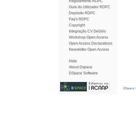
Regulamento RDPC
Guia do Utilizador RDPC
Depósito RDPC
Faq's RDPC
Copyright
Integração CV DeGóis
Workshop Open Access
Open Access Declarations
Newsletter Open Access
Help
About Dspace
DSpace Software
DSpace S