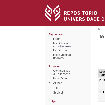
/
Sign on to:
Br
Login
My DSpace
authorized users
Edit Profile
Receive email
updates
Browse
Communities
Issu
& Collections
Dat
Issue Date
201
Author
Title
201
Subject
Helps