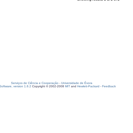
Serviços de Ciência e Cooperação
-
Universidade de Évora
oftware, version 1.6.2
Copyright © 2002-2008
MIT
and
Hewlett-Packard
-
Feedback