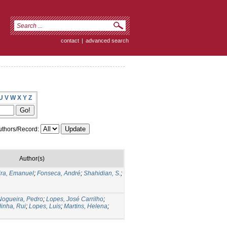
contact
|
advanced search
U
V
W
X
Y
Z
thors/Record:
Author(s)
ira, Emanuel
;
Fonseca, André
;
Shahidian, S.
;
Nogueira, Pedro
;
Lopes, José Carrilho
;
inha, Rui
;
Lopes, Luis
;
Martins, Helena
;