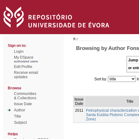
/
Sign on to:
Browsing by Author Fons
Login
My DSpace
Jump 
authorized users
Edit Profile
or ent
Receive email
updates
Sort by:
I
Browse
Communities
& Collections
Issue
Title
Date
Issue Date
Author
2011
Petrophysical characterization o
Santa Eulália Plutonic Comple
Title
Zone)
Subject
Helps