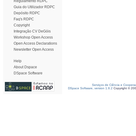
Regulamento RDPC
Guia do Utilizador RDPC
Depósito RDPC
Faq's RDPC
Copyright
Integração CV DeGóis
Workshop Open Access
Open Access Declarations
Newsletter Open Access
Help
About Dspace
DSpace Software
Serviços de Ciência e Coopera
DSpace Software, version 1.6.2
Copyright © 20