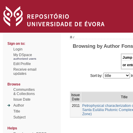
/
Sign on to:
Browsing by Author Fons
Login
My DSpace
Jump 
authorized users
Edit Profile
or ent
Receive email
updates
Sort by:
I
Browse
Communities
& Collections
Issue
Title
Date
Issue Date
Author
2011
Petrophysical characterization o
Santa Eulália Plutonic Comple
Title
Zone)
Subject
Helps