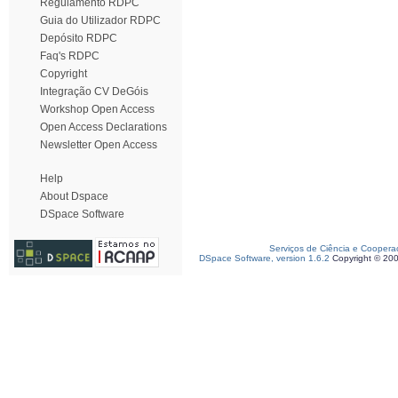
Regulamento RDPC
Guia do Utilizador RDPC
Depósito RDPC
Faq's RDPC
Copyright
Integração CV DeGóis
Workshop Open Access
Open Access Declarations
Newsletter Open Access
Help
About Dspace
DSpace Software
Serviços de Ciência e Coopera
DSpace Software, version 1.6.2
Copyright © 20