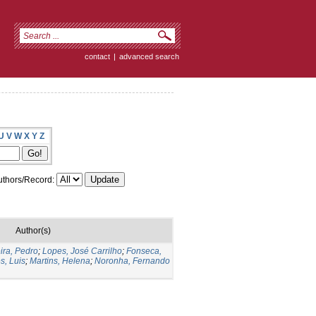
contact
|
advanced search
U
V
W
X
Y
Z
thors/Record:
Author(s)
ra, Pedro
;
Lopes, José Carrilho
;
Fonseca,
s, Luis
;
Martins, Helena
;
Noronha, Fernando