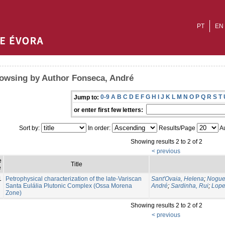
PT
EN
owsing by Author Fonseca, André
0-9
A
B
C
D
E
F
G
H
I
J
K
L
M
N
O
P
Q
R
S
T
Jump to:
or enter first few letters:
Sort by:
In order:
Results/Page
Au
Showing results 2 to 2 of 2
< previous
e
Title
e
1
Petrophysical characterization of the late-Variscan
Sant'Ovaia, Helena
;
Noguei
Santa Eulália Plutonic Complex (Ossa Morena
André
;
Sardinha, Rui
;
Lope
Zone)
Showing results 2 to 2 of 2
< previous