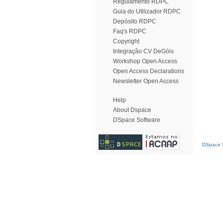
Regulamento RDPC
Guia do Utilizador RDPC
Depósito RDPC
Faq's RDPC
Copyright
Integração CV DeGóis
Workshop Open Access
Open Access Declarations
Newsletter Open Access
Help
About Dspace
DSpace Software
DSpace S