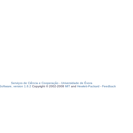
Serviços de Ciência e Cooperação
-
Universidade de Évora
oftware, version 1.6.2
Copyright © 2002-2008
MIT
and
Hewlett-Packard
-
Feedback