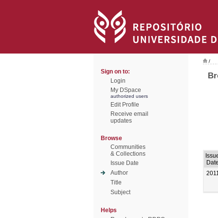
/
Sign on to:
Br
Login
My DSpace
authorized users
Edit Profile
Receive email
updates
Browse
Communities
& Collections
Issu
Dat
Issue Date
Author
201
Title
Subject
Helps