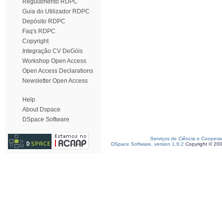
Regulamento RDPC
Guia do Utilizador RDPC
Depósito RDPC
Faq's RDPC
Copyright
Integração CV DeGóis
Workshop Open Access
Open Access Declarations
Newsletter Open Access
Help
About Dspace
DSpace Software
Serviços de Ciência e Coopera
DSpace Software, version 1.6.2
Copyright © 20