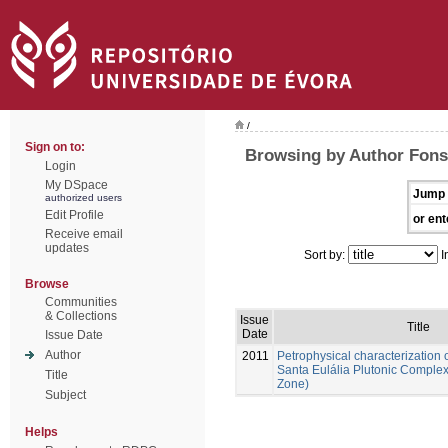
/
Sign on to:
Browsing by Author Fons
Login
My DSpace
Jump 
authorized users
Edit Profile
or ent
Receive email
updates
Sort by:
I
Browse
Communities
& Collections
Issue
Title
Date
Issue Date
Author
2011
Petrophysical characterization o
Santa Eulália Plutonic Comple
Title
Zone)
Subject
Helps