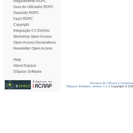
Regulamento RDPC
Guia do Utilizador RDPC
Depósito RDPC
Faq's RDPC
Copyright
Integração CV DeGóis
Workshop Open Access
Open Access Declarations
Newsletter Open Access
Help
About Dspace
DSpace Software
Serviços de Ciência e Coopera
DSpace Software, version 1.6.2
Copyright © 20