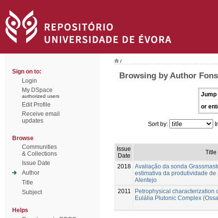
/
Sign on to:
Browsing by Author Fons
Login
My DSpace
Jump 
authorized users
Edit Profile
or ent
Receive email
updates
Sort by:
I
Browse
Communities
Issue
Title
& Collections
Date
Issue Date
2018
Avaliação da sonda Grassmaste
Author
estimativa da produtividade de
Alentejo
Title
2011
Petrophysical characterization 
Subject
Eulália Plutonic Complex (Oss
Helps