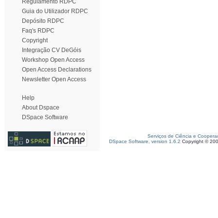
Regulamento RDPC
Guia do Utilizador RDPC
Depósito RDPC
Faq's RDPC
Copyright
Integração CV DeGóis
Workshop Open Access
Open Access Declarations
Newsletter Open Access
Help
About Dspace
DSpace Software
Serviços de Ciência e Coopera
DSpace Software, version 1.6.2
Copyright © 20