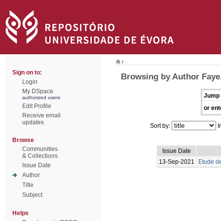
/
Sign on to:
Browsing by Author Faye
Login
My DSpace
Jump 
authorized users
Edit Profile
or ent
Receive email
updates
Sort by:
I
Browse
Communities
Issue Date
& Collections
13-Sep-2021
Etude de
Issue Date
Author
Title
Subject
Helps