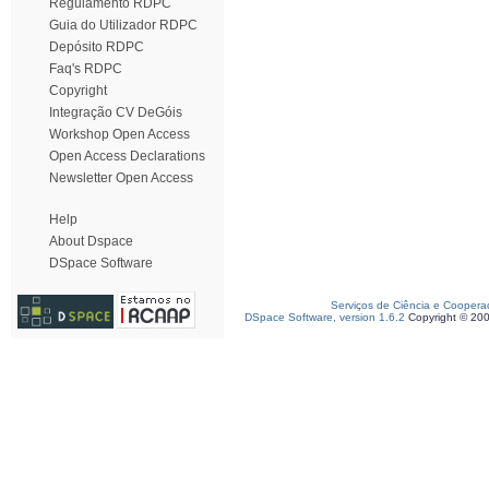
Regulamento RDPC
Guia do Utilizador RDPC
Depósito RDPC
Faq's RDPC
Copyright
Integração CV DeGóis
Workshop Open Access
Open Access Declarations
Newsletter Open Access
Help
About Dspace
DSpace Software
Serviços de Ciência e Coopera
DSpace Software, version 1.6.2
Copyright © 20