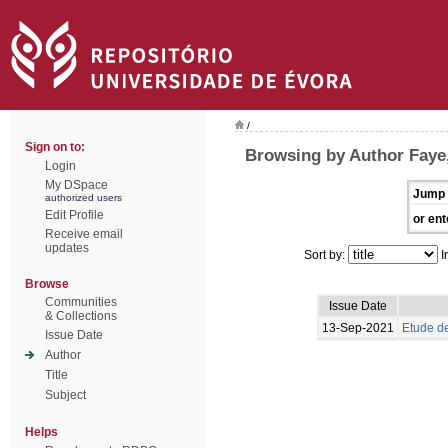
/
Sign on to:
Browsing by Author Faye
Login
My DSpace
Jump 
authorized users
Edit Profile
or ent
Receive email
updates
Sort by:
I
Browse
Communities
Issue Date
& Collections
13-Sep-2021
Etude de
Issue Date
Author
Title
Subject
Helps